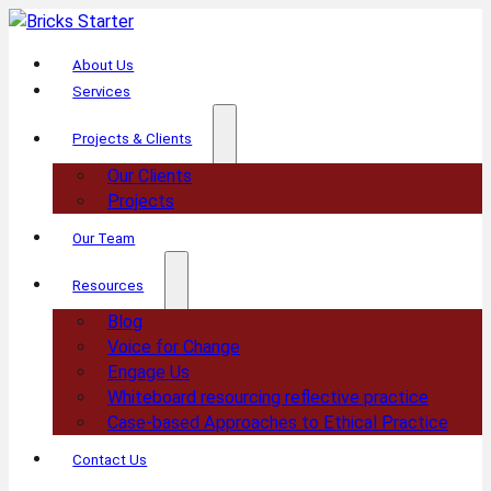
About Us
Services
Projects & Clients
Our Clients
Projects
Our Team
Resources
Blog
Voice for Change
Engage Us
Whiteboard resourcing reflective practice
Case-based Approaches to Ethical Practice
Contact Us