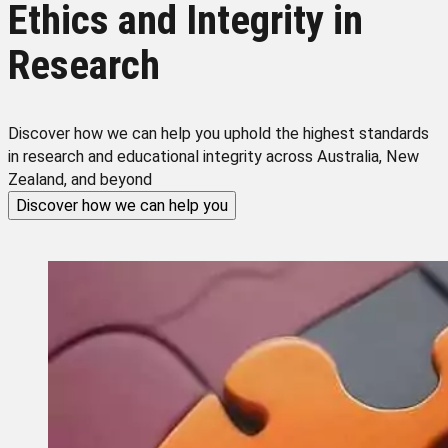
Ethics and Integrity in
Research
Discover how we can help you uphold the highest standards
in research and educational integrity across Australia, New
Zealand, and beyond
Discover how we can help you