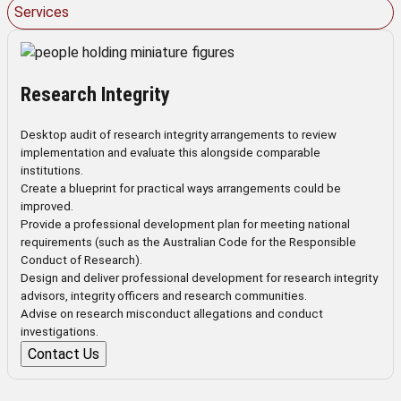
Services
Research Integrity
Desktop audit of research integrity arrangements to review
implementation and evaluate this alongside comparable
institutions.
Create a blueprint for practical ways arrangements could be
improved.
Provide a professional development plan for meeting national
requirements (such as the Australian Code for the Responsible
Conduct of Research).
Design and deliver professional development for research integrity
advisors, integrity officers and research communities.
Advise on research misconduct allegations and conduct
investigations.
Contact Us