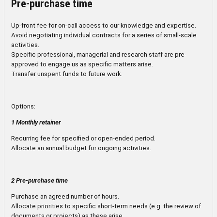
Pre-purchase time
Up-front fee for on-call access to our knowledge and expertise.
Avoid negotiating individual contracts for a series of small-scale
activities.
Specific professional, managerial and research staff are pre-
approved to engage us as specific matters arise.
Transfer unspent funds to future work.
Options:
1 Monthly retainer
Recurring fee for specified or open-ended period.
Allocate an annual budget for ongoing activities.
2 Pre-purchase time
Purchase an agreed number of hours.
Allocate priorities to specific short-term needs (e.g. the review of
documents or projects) as these arise.