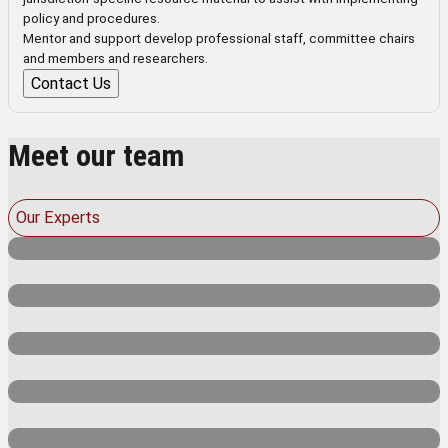
policy and procedures.
Mentor and support develop professional staff, committee chairs
and members and researchers.
Contact Us
Meet our team
Our Experts
Dr Mark Israel
Dr Erich von Dietze
Senior consultant
Kim Gifkins
Senior consultant
Prof. Elaine Sharplin
Senior consultant