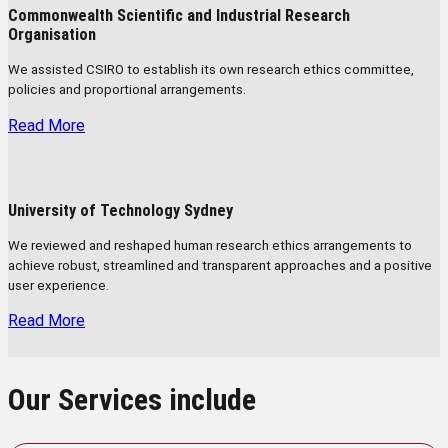
Commonwealth Scientific and Industrial Research
Organisation
We assisted CSIRO to establish its own research ethics committee,
policies and proportional arrangements.
Read More
University of Technology Sydney
We reviewed and reshaped human research ethics arrangements to
achieve robust, streamlined and transparent approaches and a positive
user experience.
Read More
Our Services include