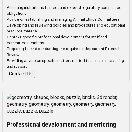
Assisting institutions to meet and exceed regulatory compliance
obligations.
Advice on establishing and managing Animal Ethics Committees
Developing and reviewing policies and procedures and educational
resource material.
Context-specific professional development for staff and
committee members.
Preparing for and conducting the required Independent External
Review.
Providing advice on specific matters related to animals in teaching
and research.
Contact Us
Professional development and mentoring