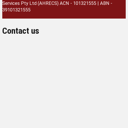
Services Pty Ltd (AHRECS)
ACN - 101321555 | ABN -
39101321555
Contact us
Name
Institution
Email
Phone