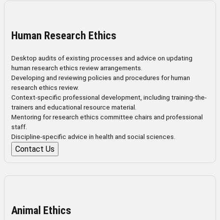
Human Research Ethics
Desktop audits of existing processes and advice on updating
human research ethics review arrangements.
Developing and reviewing policies and procedures for human
research ethics review.
Context-specific professional development, including training-the-
trainers and educational resource material.
Mentoring for research ethics committee chairs and professional
staff.
Discipline-specific advice in health and social sciences.
Contact Us
Animal Ethics