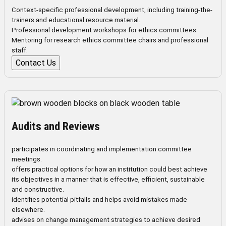
Context-specific professional development, including training-the-
trainers and educational resource material.
Professional development workshops for ethics committees.
Mentoring for research ethics committee chairs and professional
staff.
Contact Us
Audits and Reviews
participates in coordinating and implementation committee
meetings.
offers practical options for how an institution could best achieve
its objectives in a manner that is effective, efficient, sustainable
and constructive.
identifies potential pitfalls and helps avoid mistakes made
elsewhere.
advises on change management strategies to achieve desired