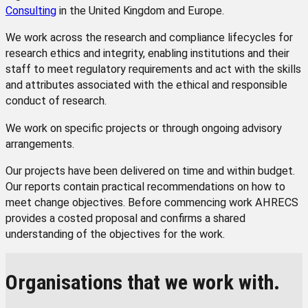
Consulting
in the United Kingdom and Europe.
We work across the research and compliance lifecycles for
research ethics and integrity, enabling institutions and their
staff to meet regulatory requirements and act with the skills
and attributes associated with the ethical and responsible
conduct of research.
We work on specific projects or through ongoing advisory
arrangements.
Our projects have been delivered on time and within budget.
Our reports contain practical recommendations on how to
meet change objectives. Before commencing work AHRECS
provides a costed proposal and confirms a shared
understanding of the objectives for the work.
Organisations that we work with.