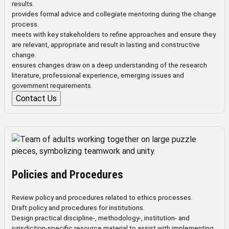
results.
provides formal advice and collegiate mentoring during the change
process.
meets with key stakeholders to refine approaches and ensure they
are relevant, appropriate and result in lasting and constructive
change.
ensures changes draw on a deep understanding of the research
literature, professional experience, emerging issues and
government requirements.
Contact Us
Policies and Procedures
Review policy and procedures related to ethics processes.
Draft policy and procedures for institutions.
Design practical discipline-, methodology-, institution- and
jurisdiction-specific resource material to assist with implementing