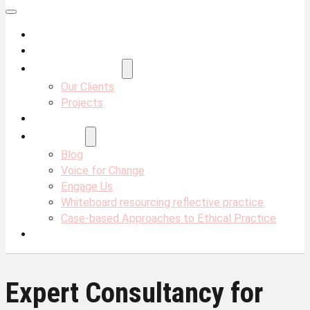
About Us
Services
Projects & Clients
Our Clients
Projects
Our Team
Resources
Blog
Voice for Change
Engage Us
Whiteboard resourcing reflective practice
Case-based Approaches to Ethical Practice
Contact Us
Expert Consultancy for