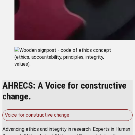
AHRECS: A Voice for constructive
change.
Voice for constructive change
Advancing ethics and integrity in research. Experts in Human