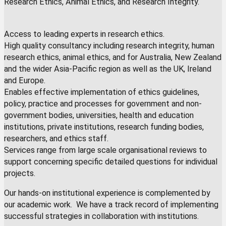
Research Ethics, Animal Ethics, and Research Integrity.
Access to leading experts in research ethics.
High quality consultancy including research integrity, human
research ethics, animal ethics, and for Australia, New Zealand
and the wider Asia-Pacific region as well as the UK, Ireland
and Europe.
Enables effective implementation of ethics guidelines,
policy, practice and processes for government and non-
government bodies, universities, health and education
institutions, private institutions, research funding bodies,
researchers, and ethics staff.
Services range from large scale organisational reviews to
support concerning specific detailed questions for individual
projects.
Our hands-on institutional experience is complemented by
our academic work. We have a track record of implementing
successful strategies in collaboration with institutions.