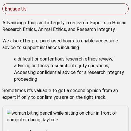
Engage Us
Advancing ethics and integrity in research. Experts in Human
Research Ethics, Animal Ethics, and Research Integrity.
We also offer pre-purchased hours to enable accessible
advice to support instances including
a difficult or contentious research ethics review;
advising on tricky research integrity questions;
Accessing confidential advice for a research integrity
proceeding
Sometimes it’s valuable to get a second opinion from an
expert if only to confirm you are on the right track.