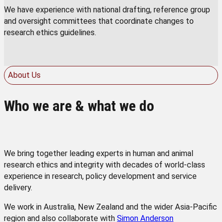
We have experience with national drafting, reference group
and oversight committees that coordinate changes to
research ethics guidelines.
About Us
Who we are & what we do
We bring together leading experts in human and animal
research ethics and integrity with decades of world-class
experience in research, policy development and service
delivery.
We work in Australia, New Zealand and the wider Asia-Pacific
region and also collaborate with
Simon Anderson