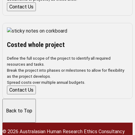
Contact Us
Costed whole project
Define the full scope of the project to identify all required
resources and tasks.
Break the project into phases or milestones to allow for flexibility
as the project develops.
Spread costs over multiple annual budgets.
Contact Us
Back to Top
© 2026 Australasian Human Research Ethics Consultancy