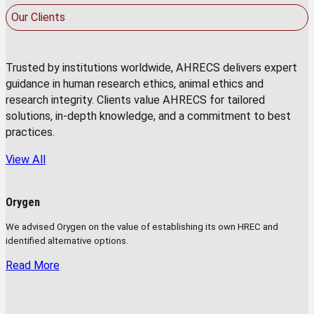
Our Clients
Trusted by institutions worldwide, AHRECS delivers expert
guidance in human research ethics, animal ethics and
research integrity. Clients value AHRECS for tailored
solutions, in-depth knowledge, and a commitment to best
practices.
View All
Orygen
We advised Orygen on the value of establishing its own HREC and
identified alternative options.
Read More