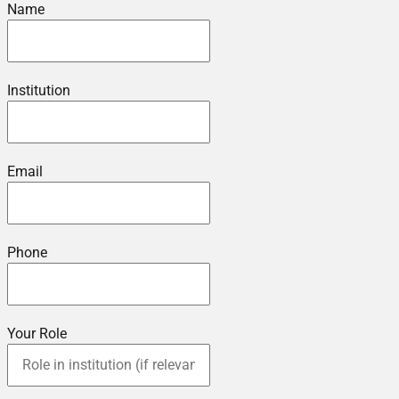
Name
Institution
Email
Phone
Your Role