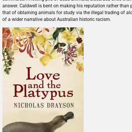
answer. Caldwell is bent on making his reputation rather than
that of obtaining animals for study via the illegal trading of a
of a wider narrative about Australian historic racism.