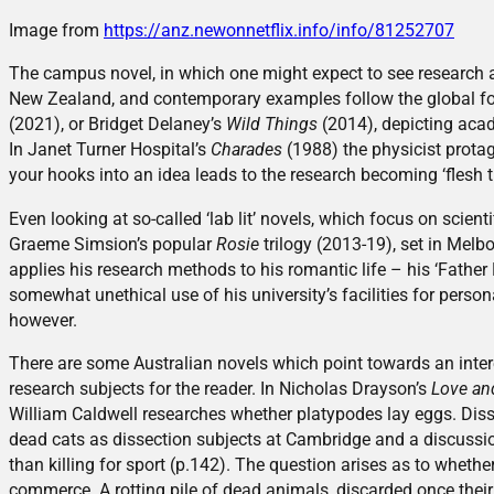
Image from
https://anz.newonnetflix.info/info/81252707
The campus novel, in which one might expect to see research as 
New Zealand, and contemporary examples follow the global f
(2021), or Bridget Delaney’s
Wild Things
(2014), depicting acad
In Janet Turner Hospital’s
Charades
(1988) the physicist protag
your hooks into an idea leads to the research becoming ‘flesh 
Even looking at so-called ‘lab lit’ novels, which focus on scienti
Graeme Simsion’s popular
Rosie
trilogy (2013-19), set in Melb
applies his research methods to his romantic life – his ‘Father 
somewhat unethical use of his university’s facilities for persona
however.
There are some Australian novels which point towards an intere
research subjects for the reader. In Nicholas Drayson’s
Love an
William Caldwell researches whether platypodes lay eggs. Disse
dead cats as dissection subjects at Cambridge and a discussion o
than killing for sport (p.142). The question arises as to whether
commerce. A rotting pile of dead animals, discarded once thei