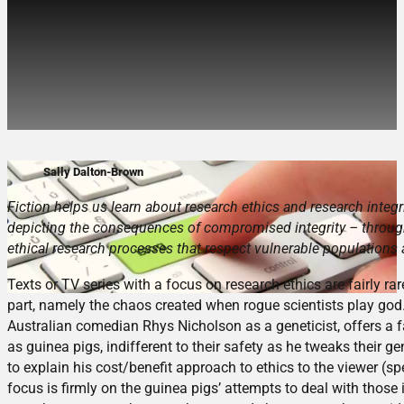
Can reading Australian
novels help us become
more ethical researchers?
Sally Dalton-Brown
Fiction helps us learn about research ethics and research integ
depicting the consequences of compromised integrity – through 
ethical research processes that respect vulnerable populations a
Texts or TV series with a focus on research ethics are fairly ra
part, namely the chaos created when rogue scientists play god.
Australian comedian Rhys Nicholson as a geneticist, offers a fa
as guinea pigs, indifferent to their safety as he tweaks their
to explain his cost/benefit approach to ethics to the viewer (s
focus is firmly on the guinea pigs’ attempts to deal with those i