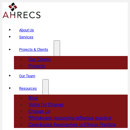
About Us
Services
Projects & Clients
Our Clients
Projects
Our Team
Resources
Blog
Voice for Change
Engage Us
Whiteboard resourcing reflective practice
Case-based Approaches to Ethical Practice