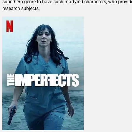
superhero genre to have such martyred characters, who provid
research subjects.