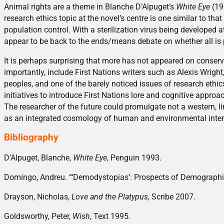
Animal rights are a theme in Blanche D’Alpuget’s
White Eye
(199
research ethics topic at the novel’s centre is one similar to th
population control. With a sterilization virus being developed 
appear to be back to the ends/means debate on whether all is 
It is perhaps surprising that more has not appeared on conservat
importantly, include First Nations writers such as Alexis Wrig
peoples, and one of the barely noticed issues of research ethic
initiatives to introduce First Nations lore and cognitive approac
The researcher of the future could promulgate not a western, l
as an integrated cosmology of human and environmental inter
Bibliography
D’Alpuget, Blanche,
White Eye
, Penguin 1993.
Domingo, Andreu. “‘Demodystopias’: Prospects of Demographic
Drayson, Nicholas,
Love and the Platypus,
Scribe 2007.
Goldsworthy, Peter,
Wish
, Text 1995.