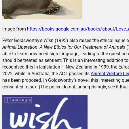
Image from
https://books.google.com.au/books/about/Love
Peter Goldsworthy’s
Wish
(1995) also raises the ethical issue 
Animal Liberation
:
A New Ethics for Our Treatment of Animals
(
able to learn advanced sign language, leading to the question
should be treated as sentient. This is an interesting addition 
recognised this in legislation – New Zealand in 1999, the Eur
2022, while in Australia, the ACT passed its
Animal Welfare Le
has been proposed. In Goldsworthy’s novel, this interesting qu
consented to sex. (The police do not, unsurprisingly, see it that