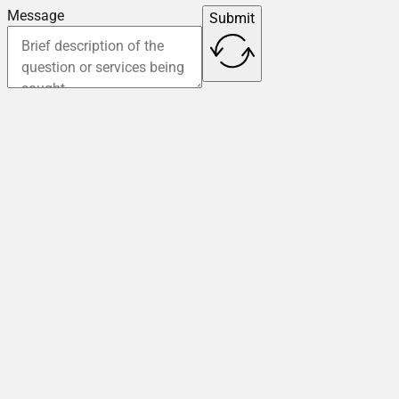
Message
Submit