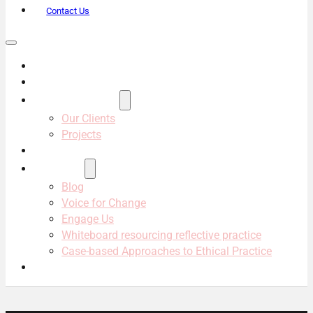
Contact Us
About Us
Services
Projects & Clients
Our Clients
Projects
Our Team
Resources
Blog
Voice for Change
Engage Us
Whiteboard resourcing reflective practice
Case-based Approaches to Ethical Practice
Contact Us