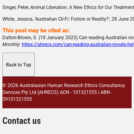
Singer, Peter,
Animal Liberation
:
A New Ethics for Our Treatmen
White, Jessica, ‘Australian Cli-Fi: Fiction or Reality?’, 28 June 
This post may be cited as:
Dalton-Brown, S. (18 January 2023) Can reading Australian no
Monthly
:
https://ahrecs.com/can-reading-australian-novels-he
Back to Top
© 2026 Australasian Human Research Ethics Consultancy
Services Pty Ltd (AHRECS)
ACN - 101321555 | ABN -
39101321555
Contact us