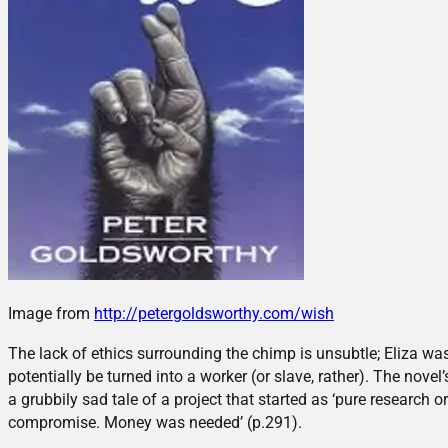
Image from
http://petergoldsworthy.com/wish
The lack of ethics surrounding the chimp is unsubtle; Eliza w
potentially be turned into a worker (or slave, rather). The novel
a grubbily sad tale of a project that started as ‘pure research or
compromise. Money was needed’ (p.291).