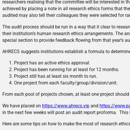
researchers realising that the committee will be interested in th
achieved by placing a note in all research ethics forms that th
audited may also tell their colleagues they were selected for r
The audit process should be run in a way that it clear to resea
their institution’s human research ethics arrangements. The an
special section to provide feedback flowing from that year’s au
AHRECS suggests institutions establish a formula to determin
Project has an active ethics approval.
Project has been running for at least for 12 months.
Project still has at least six month to run.
One project from each faculty/group/division/unit.
From each pool of projects chosen, at least one project should
We have placed on
https://www.ahrecs.vip
and
https://www.p
in the next few weeks will post an audit report proforma. This 
Here are some tips on how to make the most of research ethics