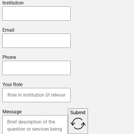
Institution
Email
Phone
Your Role
Message
Submit