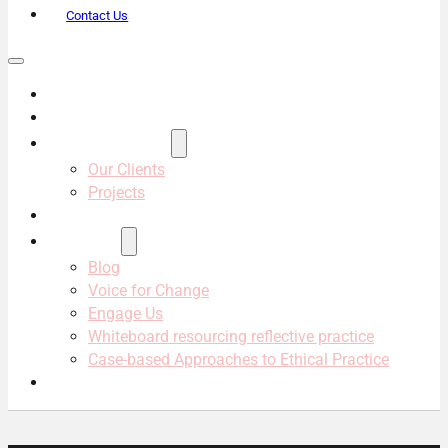
Contact Us
About Us
Services
Projects & Clients
Our Clients
Projects
Our Team
Resources
Blog
Voice for Change
Engage Us
Whiteboard resourcing reflective practice
Case-based Approaches to Ethical Practice
Contact Us