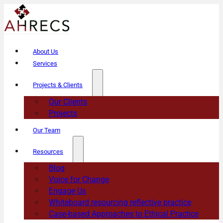
About Us
Services
Projects & Clients
Our Clients
Projects
Our Team
Resources
Blog
Voice for Change
Engage Us
Whiteboard resourcing reflective practice
Case-based Approaches to Ethical Practice