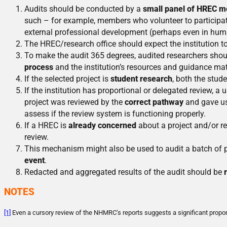
Audits should be conducted by a
small panel of HREC 
such – for example, members who volunteer to participat
external professional development (perhaps even in human
The HREC/research office should expect the institution t
To make the audit 365 degrees, audited researchers shou
process
and the institution’s resources and guidance mat
If the selected project is
student research
, both the stud
If the institution has proportional or delegated review, a
project was reviewed by the
correct pathway
and gave use
assess if the review system is functioning properly.
If a HREC is
already concerned
about a project and/or re
review.
This mechanism might also be used to audit a batch of p
event
.
Redacted and aggregated results of the audit should be
NOTES
[1]
Even a cursory review of the NHMRC’s reports suggests a significant proportio