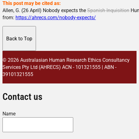
This post may be cited as:
Allen, G. (26 April) Nobody expects the
Spanish Inquisition
Hum
from:
https://ahrecs.com/nobody-expects/
Back to Top
© 2026 Australasian Human Research Ethics Consultancy
Services Pty Ltd (AHRECS)
ACN - 101321555 | ABN -
39101321555
Contact us
Name