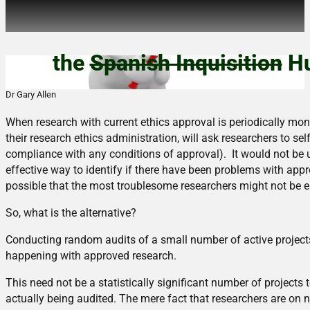
Nobody expects…
the
Spanish Inquisition
Hu
Dr Gary Allen
When research with current ethics approval is periodically mon
their research ethics administration, will ask researchers to sel
compliance with any conditions of approval). It would not be u
effective way to identify if there have been problems with appro
possible that the most troublesome researchers might not be 
So, what is the alternative?
Conducting random audits of a small number of active projects
happening with approved research.
This need not be a statistically significant number of projects 
actually being audited. The mere fact that researchers are on 