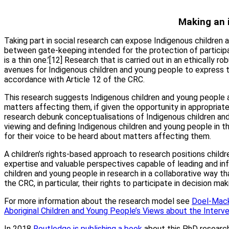
Making an 
Taking part in social research can expose Indigenous children 
between gate-keeping intended for the protection of participan
is a thin one.’[12] Research that is carried out in an ethically 
avenues for Indigenous children and young people to express t
accordance with Article 12 of the CRC.
This research suggests Indigenous children and young people ar
matters affecting them, if given the opportunity in appropriate
research debunk conceptualisations of Indigenous children and
viewing and defining Indigenous children and young people in thi
for their voice to be heard about matters affecting them.
A children’s rights-based approach to research positions chil
expertise and valuable perspectives capable of leading and in
children and young people in research in a collaborative way th
the CRC, in particular, their rights to participate in decision ma
For more information about the research model see
Doel-Mackaw
Aboriginal Children and Young People’s Views about the Interv
In 2018
Routledge is publishing a book
about this PhD research