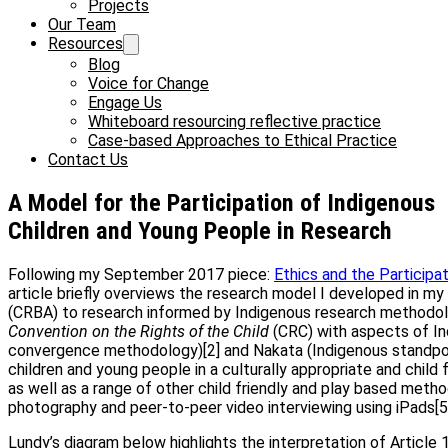
Projects
Our Team
Resources
Blog
Voice for Change
Engage Us
Whiteboard resourcing reflective practice
Case-based Approaches to Ethical Practice
Contact Us
A Model for the Participation of Indigenous
Children and Young People in Research
Following my September 2017 piece:
Ethics and the Participa
article briefly overviews the research model I developed in my
(CRBA) to research informed by Indigenous research methodolog
Convention on the Rights of the Child
(CRC) with aspects of In
convergence methodology)[2] and Nakata (Indigenous standpoi
children and young people in a culturally appropriate and child 
as well as a range of other child friendly and play based meth
photography and peer-to-peer video interviewing using iPads[5]
Lundy’s diagram below highlights the interpretation of Article 