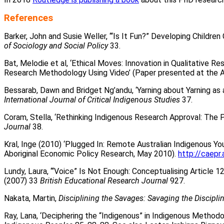
References
Barker, John and Susie Weller, ‘“Is It Fun?” Developing Child
of Sociology and Social Policy
33.
Bat, Melodie et al, ‘Ethical Moves: Innovation in Qualitative R
Research Methodology Using Video’ (Paper presented at the A
Bessarab, Dawn and Bridget Ng’andu, ‘Yarning about Yarning as
International Journal of Critical Indigenous Studies
37.
Coram, Stella, ‘Rethinking Indigenous Research Approval: The 
Journal
38.
Kral, Inge (2010) ‘Plugged In: Remote Australian Indigenous Yo
Aboriginal Economic Policy Research, May 2010).
http://caep
Lundy, Laura, ‘“Voice” Is Not Enough: Conceptualising Article 1
(2007) 33
British Educational Research Journal
927.
Nakata, Martin,
Disciplining the Savages: Savaging the Discipli
Ray, Lana, ‘Deciphering the “Indigenous” in Indigenous Methodo