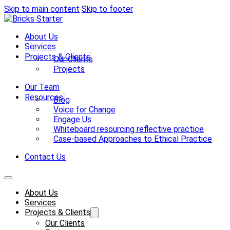
Skip to main content
Skip to footer
About Us
Services
Projects & Clients
Our Clients
Projects
Our Team
Resources
Blog
Voice for Change
Engage Us
Whiteboard resourcing reflective practice
Case-based Approaches to Ethical Practice
Contact Us
About Us
Services
Projects & Clients
Our Clients