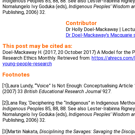
Indigenous Peoples
85, 88, 88. See also Lester-Irabinna Rigney,
Nomalungelo Ivy Goduka (eds),
Indigenous Peoples’ Wisdom an
Publishing, 2006) 32.
Contributor
Dr Holly Doel-Mackaway | Lectur
Dr Doel-Mackaway’s Macquarie 
This post may be cited as:
Doel-Mackaway H. (2017, 20 October 2017) A Model for the Pa
Research Ethics Monthly. Retrieved from:
https://ahrecs.com/
young-people-research
Footnotes
[1]Laura Lundy, ‘“Voice” Is Not Enough: Conceptualising Articl
(2007) 33
British Educational Research Journal
927.
.
[2]Lana Ray, ‘Deciphering the “Indigenous” in Indigenous Metho
Indigenous Peoples
85, 88, 88. See also Lester-Irabinna Rigney,
Nomalungelo Ivy Goduka (eds),
Indigenous Peoples’ Wisdom an
Publishing, 2006) 32.
.
[3]Martin Nakata,
Disciplining the Savages: Savaging the Discip