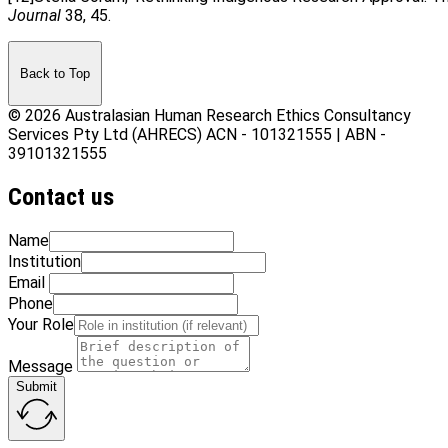
Journal
38, 45.
Back to Top
© 2026 Australasian Human Research Ethics Consultancy
Services Pty Ltd (AHRECS)
ACN - 101321555 | ABN -
39101321555
Contact us
Name
Institution
Email
Phone
Your Role
Message
Submit