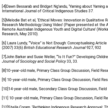
.
[4]Dawn Bessarab and Bridget Ng’andu, ‘Yarning about Yarning 
International Journal of Critical Indigenous Studies 37.
.
[5]Melodie Bat et al, ‘Ethical Moves: Innovation in Qualitative
Research Methodology Using Video’ (Paper presented at the AA
Remote Australian Indigenous Youth and Digital Culture’ (Work
Research, May 2010).
.
[6] Laura Lundy, ‘“Voice” is Not Enough: Conceptualising Articl
(2007) 33(6)
British Educational Research Journal
927, 932
.
[7]John Barker and Susie Weller, ‘“Is It Fun?” Developing Chi
Journal of Sociology and Social Policy
33, 33.
.
[8]10-year-old male, Primary Class Group Discussion, Field Rese
.
[9] 10-year-old male, Primary Class Group Discussion, Field Res
.
[10]14-year-old male, Secondary Class Group Discussion, Field 
.
[11] 10-year-old male, Primary Class Group Discussion, Field R
.
[12]Stella Coram, ‘Rethinking Indigenous Research Approval: T