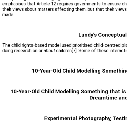
emphasises that Article 12 requires governments to ensure chi
their views about matters affecting them, but that their views 
made.
Lundy’s Conceptuali
The child rights-based model used prioritised child-centred pl
doing research on or
about
children[7]. Some of these interact
10-Year-Old Child Modelling Somethin
10-Year-Old Child Modelling Something that is
Dreamtime and
Experimental Photography, Testin