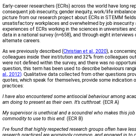
Early-career researchers (ECRs) across the world have long repo
consequent job insecurity, gender inequity, work/life imbalance
picture from our research project about ECRs in STEMM fields 
unsatisfactory workplaces and overwhelmed by job insecurity
experiences of ECRs working in the sciences in universities and
data in a national survey (n=658), and through eight intervie
alternate careers.
As we previously described (
Christian et al., 2020
), a concerni
colleagues inside their institution and 32% from colleagues outsi
were not defined within the survey, and there was no opportun
question, this term has been used to describe behaviours rang
al., 2012)
. Qualitative data collected from other questions pro
quotes, which speak for themselves, provide some indication o
practices:
I have also encountered some antisocial behaviour among acade
am doing to present as their own. It’s cutthroat.
(ECR A)
My supervisor is unethical and a scoundrel who makes this job t
commodity to use to this end.
(ECR B)
I’ve found that highly respected research groups often have less 
research practices] are worryingly common, and engaged in to