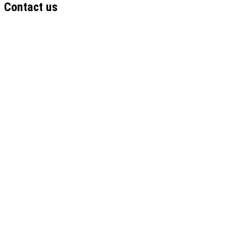
Contact us
Name
Email
Institution
Phone
Your Role
Submit