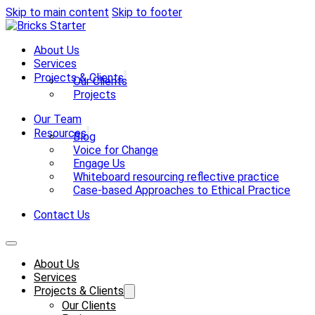
Skip to main content
Skip to footer
About Us
Services
Projects & Clients
Our Clients
Projects
Our Team
Resources
Blog
Voice for Change
Engage Us
Whiteboard resourcing reflective practice
Case-based Approaches to Ethical Practice
Contact Us
About Us
Services
Projects & Clients
Our Clients