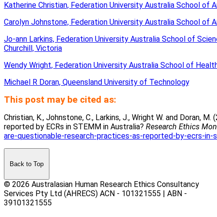
Katherine Christian, Federation University Australia School of A
Carolyn Johnstone, Federation University Australia School of A
Jo-ann Larkins, Federation University Australia School of Sci
Churchill, Victoria
Wendy Wright, Federation University Australia School of Health
Michael R Doran, Queensland University of Technology
.
This post may be cited as:
Christian, K., Johnstone, C., Larkins, J., Wright W. and Doran, 
reported by ECRs in STEMM in Australia?
Research Ethics Mon
are-questionable-research-practices-as-reported-by-ecrs-in-s
Back to Top
© 2026 Australasian Human Research Ethics Consultancy
Services Pty Ltd (AHRECS)
ACN - 101321555 | ABN -
39101321555