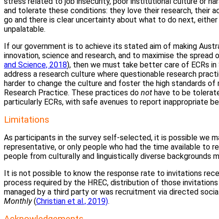
stress related to job insecurity, poor institutional culture or 
and tolerate these conditions: they love their research, their 
go and there is clear uncertainty about what to do next, eithe
unpalatable.
If our government is to achieve its stated aim of making Austra
innovation, science and research, and to maximise the spread o
and Science, 2018
), then we must take better care of ECRs i
address a research culture where questionable research practi
harder to change the culture and foster the high standards of r
Research Practice. These practices do
not
have to be tolerate
particularly ECRs, with safe avenues to report inappropriate be
Limitations
As participants in the survey self-selected, it is possible we 
representative, or only people who had the time available to re
people from culturally and linguistically diverse backgrounds
It is not possible to know the response rate to invitations re
process required by the HREC, distribution of those invitations
managed by a third party or was recruitment via directed socia
Monthly
(
Christian et al., 2019)
.
Acknowledgements