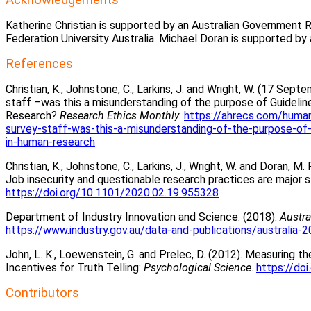
Katherine Christian is supported by an Australian Government
Federation University Australia. Michael Doran is supported
References
Christian, K., Johnstone, C., Larkins, J. and Wright, W. (17 Sep
staff –was this a misunderstanding of the purpose of Guidelin
Research?
Research Ethics Monthly
.
https://ahrecs.com/human
survey-staff-was-this-a-misunderstanding-of-the-purpose-of-
in-human-research
Christian, K., Johnstone, C., Larkins, J., Wright, W. and Doran,
Job insecurity and questionable research practices are major 
https://doi.org/10.1101/2020.02.19.955328
Department of Industry Innovation and Science. (2018).
Austra
https://www.industry.gov.au/data-and-publications/australia-2
John, L. K., Loewenstein, G. and Prelec, D. (2012). Measuring
Incentives for Truth Telling:
Psychological Science
.
https://do
Contributors