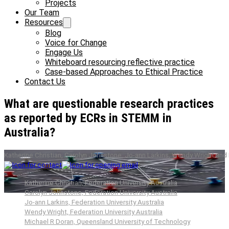
Projects
Our Team
Resources
Blog
Voice for Change
Engage Us
Whiteboard resourcing reflective practice
Case-based Approaches to Ethical Practice
Contact Us
What are questionable research practices
as reported by ECRs in STEMM in
Australia?
Katherine Christian, Carolyn Johnstone, Jo-ann Larkins, Wendy Wright and
Katherine Christian, Federation University Australia
Carolyn Johnstone, Federation University Australia
Jo-ann Larkins, Federation University Australia
Wendy Wright, Federation University Australia
Michael R Doran, Queensland University of Technology