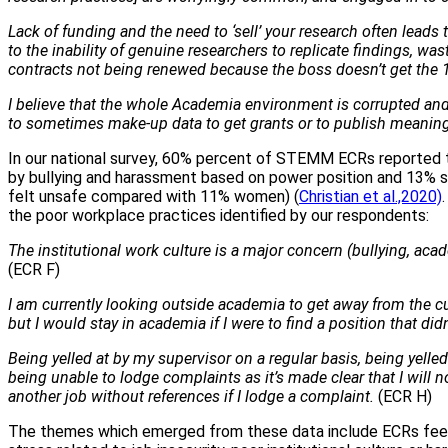
Lack of funding and the need to ‘sell’ your research often leads
to the inability of genuine researchers to replicate findings, wa
contracts not being renewed because the boss doesn’t get the 
I believe that the whole Academia environment is corrupted and 
to sometimes make-up data to get grants or to publish meaningl
In our national survey, 60% percent of STEMM ECRs reported 
by bullying and harassment based on power position and 13% 
felt unsafe compared with 11% women) (
Christian et al.,2020)
the poor workplace practices identified by our respondents:
The institutional work culture is a major concern (bullying, ac
(ECR F)
I am currently looking outside academia to get away from the c
but I would stay in academia if I were to find a position that di
Being yelled at by my supervisor on a regular basis, being yelled
being unable to lodge complaints as it’s made clear that I will n
another job without references if I lodge a complaint.
(ECR H)
The themes which emerged from these data include ECRs feeli