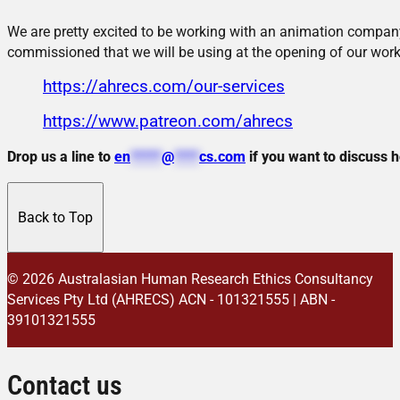
We are pretty excited to be working with an animation company
commissioned that we will be using at the opening of our work
https://ahrecs.com/our-services
https://www.patreon.com/ahrecs
Drop us a line to
en
*****
@
****
cs.com
if you want to discuss 
Back to Top
© 2026 Australasian Human Research Ethics Consultancy
Services Pty Ltd (AHRECS)
ACN - 101321555 | ABN -
39101321555
Contact us