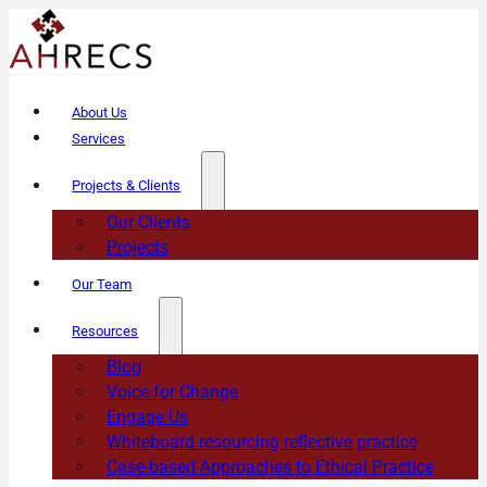
About Us
Services
Projects & Clients
Our Clients
Projects
Our Team
Resources
Blog
Voice for Change
Engage Us
Whiteboard resourcing reflective practice
Case-based Approaches to Ethical Practice