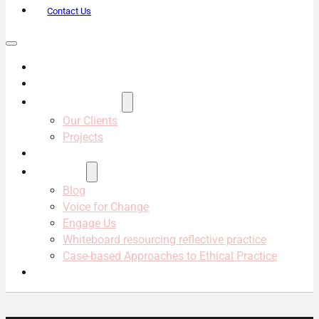
Contact Us
About Us
Services
Projects & Clients
Our Clients
Projects
Our Team
Resources
Blog
Voice for Change
Engage Us
Whiteboard resourcing reflective practice
Case-based Approaches to Ethical Practice
Contact Us