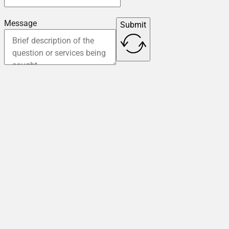
Message
Submit