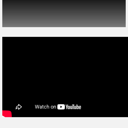
We’re working with a
talented animator