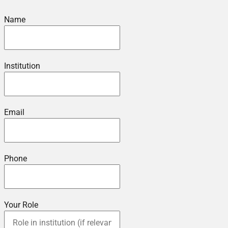
Name
Institution
Email
Phone
Your Role