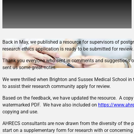
Updated checklist for HDR
Supervisors
Back in May, we published a resource for supervisors of postg
research ethics application is ready to be submitted for review.
Thank you everyone who sent in comments and suggestions on 
sent us some great notes.
We were thrilled when Brighton and Sussex Medical School in t
to assist their research community apply for review.
Based on the feedback, we have updated the resource. A copy o
watermarked PDF. We have also included on
https://www.ahre
copying and use.
AHRECS consultants are now drawn from the diversity of the p
start on a supplementary form for research with or concerning 