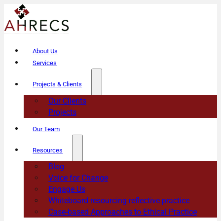
About Us
Services
Projects & Clients
Our Clients
Projects
Our Team
Resources
Blog
Voice for Change
Engage Us
Whiteboard resourcing reflective practice
Case-based Approaches to Ethical Practice