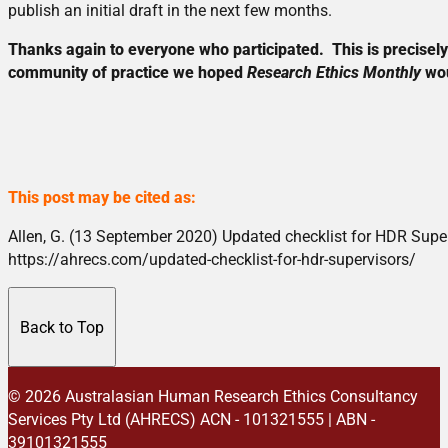
publish an initial draft in the next few months.
Thanks again to everyone who participated. This is precisely 
community of practice we hoped
Research Ethics Monthly
wou
This post may be cited as:
Allen, G. (13 September 2020) Updated checklist for HDR Supe
https://ahrecs.com/updated-checklist-for-hdr-supervisors/
Back to Top
© 2026 Australasian Human Research Ethics Consultancy
Services Pty Ltd (AHRECS)
ACN - 101321555 | ABN -
39101321555