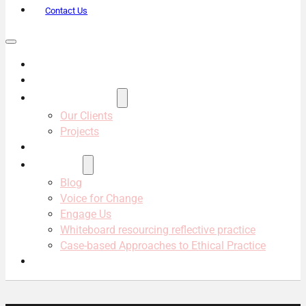
Contact Us
About Us
Services
Projects & Clients
Our Clients
Projects
Our Team
Resources
Blog
Voice for Change
Engage Us
Whiteboard resourcing reflective practice
Case-based Approaches to Ethical Practice
Contact Us