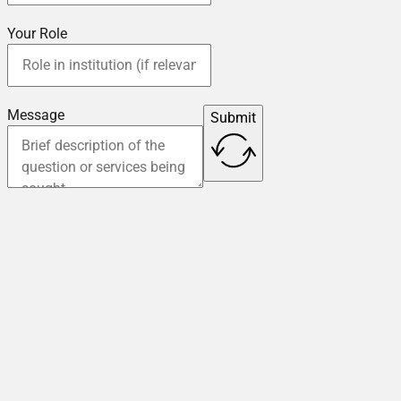
Your Role
Message
Submit