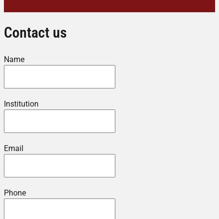
Contact us
Name
Institution
Email
Phone