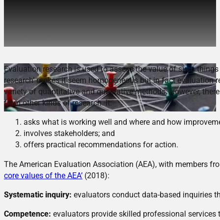
The Ethics of Evaluation
Research
Evaluation research is used to assess the value of such things 
research’ makes it seem homogeneous but in fact evaluation re
variety of quantitative and qualitative methods. However, there 
from other kinds of research. It:
asks what is working well and where and how improvem
involves stakeholders; and
offers practical recommendations for action.
The American Evaluation Association (AEA), with members fro
core values of the AEA’
(2018):
Systematic inquiry:
evaluators conduct data-based inquiries th
Competence:
evaluators provide skilled professional services 