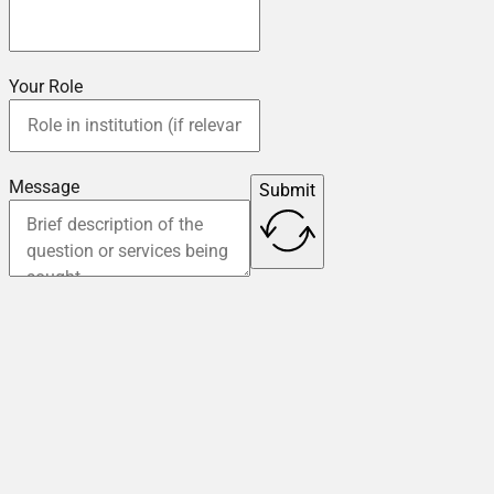
Your Role
Message
Submit