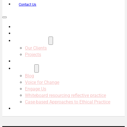
Contact Us
About Us
Services
Projects & Clients
Our Clients
Projects
Our Team
Resources
Blog
Voice for Change
Engage Us
Whiteboard resourcing reflective practice
Case-based Approaches to Ethical Practice
Contact Us