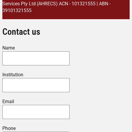
Services Pty Ltd (AHRECS)
ACN - 101321555 | ABN -
39101321555
Contact us
Name
Institution
Email
Phone