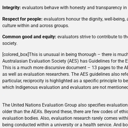
Integrity:
evaluators behave with honesty and transparency in or
Respect for people:
evaluators honour the dignity, well-being,
culture within and across groups.
Common good and equity:
evaluators strive to contribute to
society.
[colored_box]This is unusual in being thorough – there is mu
Australasian Evaluation Society (AES) has Guidelines for the E
This is a much more discursive document – 13 pages to the A
as well as evaluation researchers. The AES guidelines also refer
particular, reciprocity is highlighted as a specific principle t
which Indigenous evaluation and evaluators are not mentioned
.
The United Nations Evaluation Group also specifies evaluation 
older than the AEA’s. Beyond these, there are few codes of ethic
evaluation bodies. Also, evaluation research rarely comes with
being conducted within a university or a health service. And b