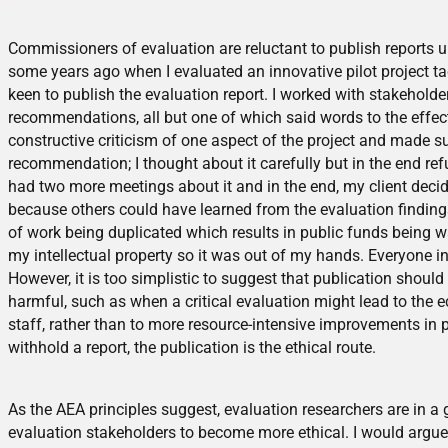
.
Commissioners of evaluation are reluctant to publish reports u
some years ago when I evaluated an innovative pilot project ta
keen to publish the evaluation report. I worked with stakehol
recommendations, all but one of which said words to the effec
constructive criticism of one aspect of the project and made 
recommendation; I thought about it carefully but in the end re
had two more meetings about it and in the end, my client decid
because others could have learned from the evaluation finding
of work being duplicated which results in public funds being 
my intellectual property so it was out of my hands. Everyone in
However, it is too simplistic to suggest that publication shoul
harmful, such as when a critical evaluation might lead to the e
staff, rather than to more resource-intensive improvements in po
withhold a report, the publication is the ethical route.
.
As the AEA principles suggest, evaluation researchers are in a 
evaluation stakeholders to become more ethical. I would argue 