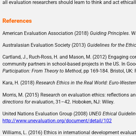
all evaluation researchers should learn to think and act ethicall
.
References
American Evaluation Association (2018)
Guiding Principles
. W
Australasian Evaluation Society (2013)
Guidelines for the Ethi
Cartland, J., Ruch-Ross, H. and Mason, M. (2012) Engaging com
community partners in school-based projects in the US. In Good
Participation: From Theory to Method
, pp 169-184. Bristol, UK: 
Kara, H. (2018)
Research Ethics in the Real World: Euro-Weste
Morris, M. (2015) Research on evaluation ethics: reflections a
directions for evaluation
, 31–42. Hoboken, NJ: Wiley.
United Nations Evaluation Group (2008)
UNEG Ethical Guidelin
http://www.unevaluation.org/document/detail/102
Williams, L. (2016) Ethics in international development evalua