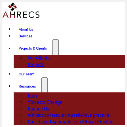
About Us
Services
Projects & Clients
Our Clients
Projects
Our Team
Resources
Blog
Voice for Change
Engage Us
Whiteboard resourcing reflective practice
Case-based Approaches to Ethical Practice