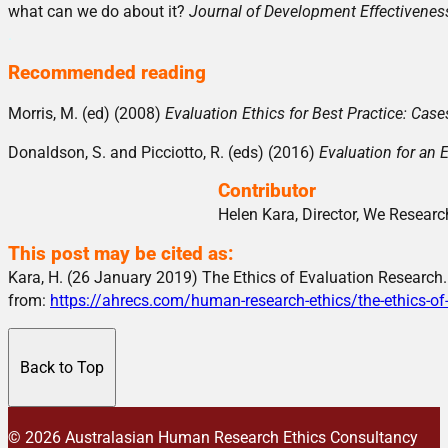
what can we do about it?
Journal of Development Effectivene
.
Recommended reading
Morris, M. (ed) (2008)
Evaluation Ethics for Best Practice: Ca
Donaldson, S. and Picciotto, R. (eds) (2016)
Evaluation for an 
Contributor
Helen Kara, Director, We Research
This post may be cited as:
Kara, H. (26 January 2019) The Ethics of Evaluation Research
from:
https://ahrecs.com/human-research-ethics/the-ethics-of
Back to Top
© 2026 Australasian Human Research Ethics Consultancy