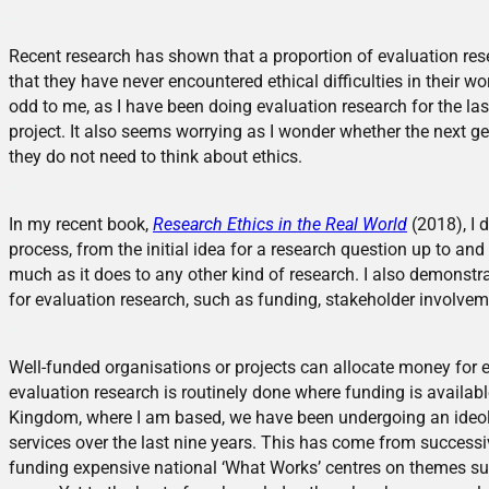
.
Recent research has shown that a proportion of evaluation rese
that they have never encountered ethical difficulties in their wor
odd to me, as I have been doing evaluation research for the last
project. It also seems worrying as I wonder whether the next ge
they do not need to think about ethics.
.
In my recent book,
Research Ethics in the Real World
(2018), I 
process, from the initial idea for a research question up to and
much as it does to any other kind of research. I also demonstra
for evaluation research, such as funding, stakeholder involvem
.
Well-funded organisations or projects can allocate money for 
evaluation research is routinely done where funding is availabl
Kingdom, where I am based, we have been undergoing an ideolo
services over the last nine years. This has come from successi
funding expensive national ‘What Works’ centres on themes such