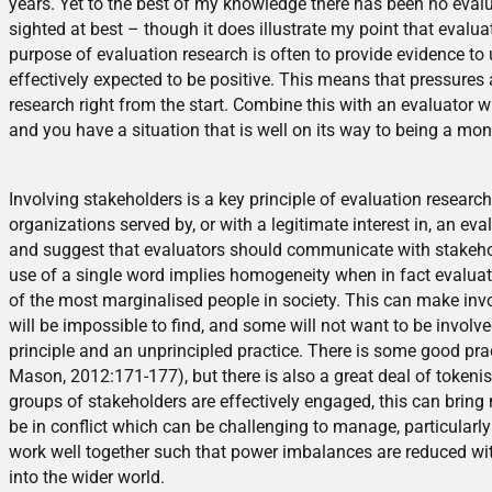
years. Yet to the best of my knowledge there has been no evalu
sighted at best – though it does illustrate my point that evalu
purpose of evaluation research is often to provide evidence to 
effectively expected to be positive. This means that pressures
research right from the start. Combine this with an evaluator wh
and you have a situation that is well on its way to being a mon
.
Involving stakeholders is a key principle of evaluation research
organizations served by, or with a legitimate interest in, an e
and suggest that evaluators should communicate with stakehold
use of a single word implies homogeneity when in fact evalu
of the most marginalised people in society. This can make invo
will be impossible to find, and some will not want to be invol
principle and an unprincipled practice. There is some good pr
Mason, 2012:171-177), but there is also a great deal of tokenis
groups of stakeholders are effectively engaged, this can bring
be in conflict which can be challenging to manage, particularl
work well together such that power imbalances are reduced within
into the wider world.