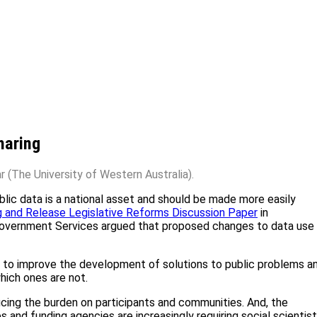
haring
 (The University of Western Australia).
ic data is a national asset and should be made more easily
g and Release Legislative Reforms Discussion Paper
in
overnment Services argued that proposed changes to data use 
ata to improve the development of solutions to public problems a
hich ones are not.
ducing the burden on participants and communities. And, the
s and funding agencies are increasingly requiring social scientis