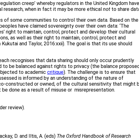
 ‘regulation creep’ whereby regulators in the United Kingdom hav
al research, when in fact it may be more ethical
not
to share dat
hts of some communities to control their own data. Based on the
peoples have claimed sovereignty over their own data: ‘The
’ right to maintain, control, protect and develop their cultural
ons, as well as their right to maintain, control, protect and
 Kukutai and Taylor, 2016:xxii). The goal is that its use should
ach recognises that data sharing should only occur prudently
 to be balanced against rights to privacy (the balance propose
 subjected to academic
critique
). The challenge is to ensure that
sessed is informed by an understanding of the nature of
co-constructed or owned, of the cultural sensitivity that might 
t be done as a result of misuse or misrepresentation.
der review).
ckay, D. and Iltis, A. (eds)
The Oxford Handbook of Research