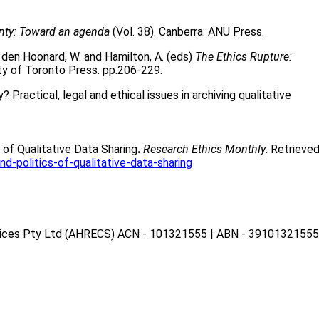
nty: Toward an agenda
(Vol. 38). Canberra: ANU Press.
 den Hoonard, W. and Hamilton, A. (eds)
The Ethics Rupture:
ity of Toronto Press. pp.206-229.
Practical, legal and ethical issues in archiving qualitative
s of Qualitative Data Sharing
.
Research Ethics Monthly
. Retrieve
d-politics-of-qualitative-data-sharing
vices Pty Ltd (AHRECS)
ACN - 101321555 | ABN - 39101321555