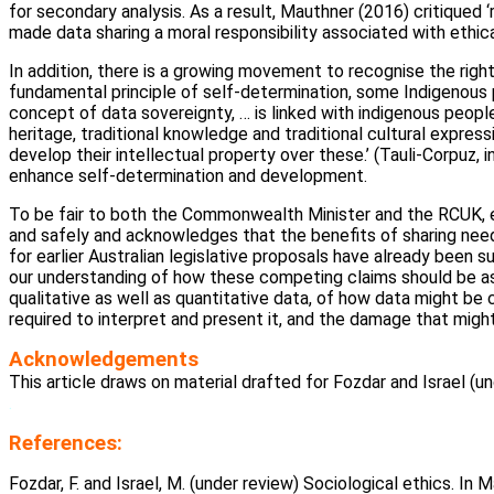
for secondary analysis. As a result, Mauthner (2016) critiqued
made data sharing a moral responsibility associated with ethic
In addition, there is a growing movement to recognise the rig
fundamental principle of self-determination, some Indigenous 
concept of data sovereignty, … is linked with indigenous peoples
heritage, traditional knowledge and traditional cultural expressi
develop their intellectual property over these.’ (Tauli-Corpuz, in
enhance self-determination and development.
To be fair to both the Commonwealth Minister and the RCUK, e
and safely and acknowledges that the benefits of sharing need
for earlier Australian legislative proposals have already been
our understanding of how these competing claims should be as
qualitative as well as quantitative data, of how data might be 
required to interpret and present it, and the damage that migh
Acknowledgements
This article draws on material drafted for Fozdar and Israel (un
.
References:
Fozdar, F. and Israel, M. (under review) Sociological ethics. In Ma