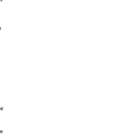
e
ir
re