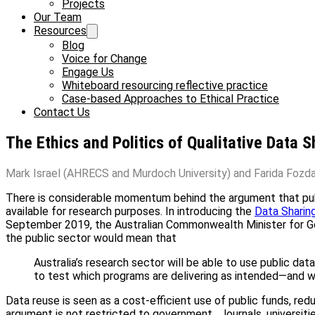
Projects
Our Team
Resources
Blog
Voice for Change
Engage Us
Whiteboard resourcing reflective practice
Case-based Approaches to Ethical Practice
Contact Us
The Ethics and Politics of Qualitative Data S
Mark Israel (AHRECS and Murdoch University) and Farida Fozdar
There is considerable momentum behind the argument that publ
available for research purposes. In introducing the
Data Sharin
September 2019, the Australian Commonwealth Minister for G
the public sector would mean that
Australia’s research sector will be able to use public d
to test which programs are delivering as intended—and w
Data reuse is seen as a cost-efficient use of public funds, re
argument is not restricted to government. Journals, universitie