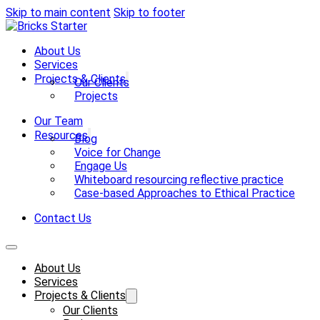
Skip to main content
Skip to footer
About Us
Services
Projects & Clients
Our Clients
Projects
Our Team
Resources
Blog
Voice for Change
Engage Us
Whiteboard resourcing reflective practice
Case-based Approaches to Ethical Practice
Contact Us
About Us
Services
Projects & Clients
Our Clients