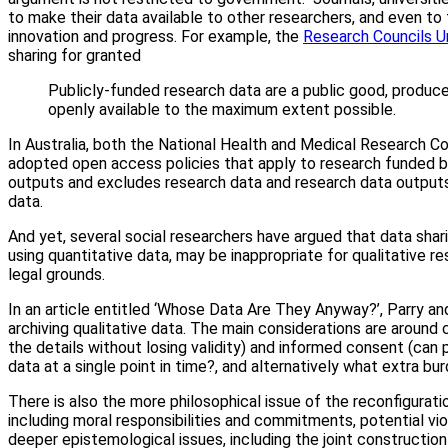
to make their data available to other researchers, and even to th
innovation and progress. For example, the
Research Councils U
sharing for granted
Publicly-funded research data are a public good, produce
openly available to the maximum extent possible.
In Australia, both the National Health and Medical Research C
adopted open access policies that apply to research funded b
outputs and excludes research data and research data output
data.
And yet, several social researchers have argued that data sha
using quantitative data, may be inappropriate for qualitative re
legal grounds.
In an article entitled ‘Whose Data Are They Anyway?’, Parry a
archiving qualitative data. The main considerations are around 
the details without losing validity) and informed consent (can 
data at a single point in time?, and alternatively what extra b
There is also the more philosophical issue of the reconfigurat
including moral responsibilities and commitments, potential vio
deeper epistemological issues, including the joint construction 