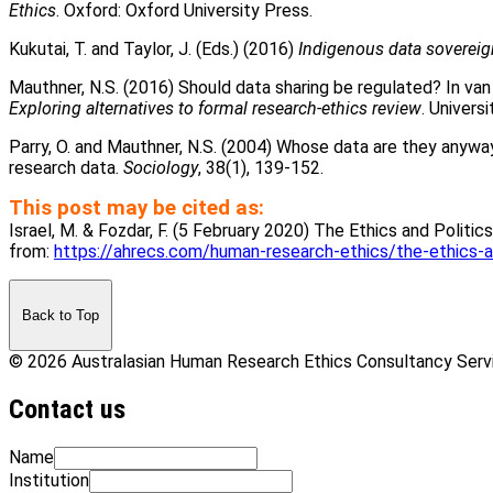
Ethics
. Oxford: Oxford University Press.
Kukutai, T. and Taylor, J. (Eds.) (2016)
Indigenous data sovereig
Mauthner, N.S. (2016) Should data sharing be regulated? In van
Exploring alternatives to formal research-ethics review
. Univers
Parry, O. and Mauthner, N.S. (2004) Whose data are they anyway? 
research data.
Sociology
, 38(1), 139-152.
This post may be cited as:
Israel, M. & Fozdar, F. (5 February 2020) The Ethics and Politic
from:
https://ahrecs.com/human-research-ethics/the-ethics-an
Back to Top
© 2026 Australasian Human Research Ethics Consultancy Ser
Contact us
Name
Institution