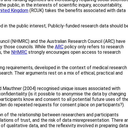
e public, in the interests of scientific inquiry, accountability,
nited Kingdom
(RCUK) takes the benefits associated with data
d in the public interest; Publicly-funded research data should b
ouncil (NHMRC) and the Australian Research Council (ARC) have
y those councils. While the
ARC
policy only refers to research
s, the
NHMRC
strongly encourages open access to research
ring requirements, developed in the context of medical research
search. Their arguments rest on a mix of ethical, practical and
nd Mauthner (2004) recognised unique issues associated with
confidentiality (is it possible to anonymise the data by changing
participants know and consent to all potential future uses of the
urden do repeated requests for consent place on participants?).
ion of the relationship between researchers and participants
lations of trust, and the risk of data misrepresentation. There a
of qualitative data, and the reflexivity involved in preparing data