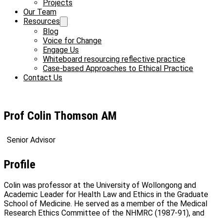
Projects
Our Team
Resources
Blog
Voice for Change
Engage Us
Whiteboard resourcing reflective practice
Case-based Approaches to Ethical Practice
Contact Us
Prof Colin Thomson AM
Senior Advisor
Profile
Colin was professor at the University of Wollongong and
Academic Leader for Health Law and Ethics in the Graduate
School of Medicine. He served as a member of the Medical
Research Ethics Committee of the NHMRC (1987-91), and