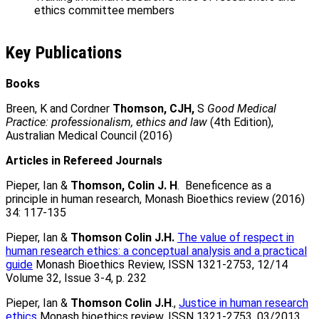
ethics committee members
Key Publications
Books
Breen, K and Cordner
Thomson, CJH,
S
Good Medical
Practice: professionalism, ethics and law
(4th Edition),
Australian Medical Council (2016)
Articles in Refereed Journals
Pieper, Ian &
Thomson, Colin J. H
. Beneficence as a
principle in human research, Monash Bioethics review (2016)
34: 117-135
Pieper, Ian &
Thomson Colin J.H.
The value of respect in
human research ethics: a conceptual analysis and a practical
guide
Monash Bioethics Review, ISSN 1321-2753, 12/14
Volume 32, Issue 3-4, p. 232
Pieper, Ian &
Thomson Colin J.H
.,
Justice in human research
ethics
Monash bioethics review, ISSN 1321-2753, 03/2013,