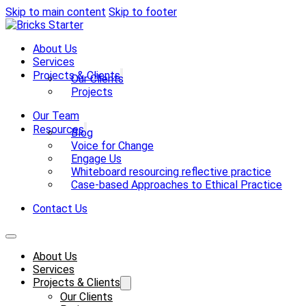
Skip to main content
Skip to footer
About Us
Services
Projects & Clients
Our Clients
Projects
Our Team
Resources
Blog
Voice for Change
Engage Us
Whiteboard resourcing reflective practice
Case-based Approaches to Ethical Practice
Contact Us
About Us
Services
Projects & Clients
Our Clients