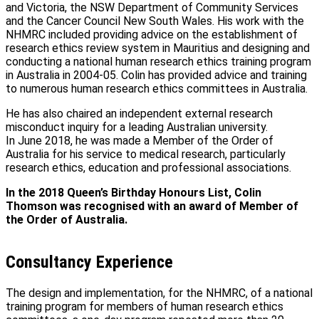
and Victoria, the NSW Department of Community Services
and the Cancer Council New South Wales. His work with the
NHMRC included providing advice on the establishment of
research ethics review system in Mauritius and designing and
conducting a national human research ethics training program
in Australia in 2004-05. Colin has provided advice and training
to numerous human research ethics committees in Australia.
He has also chaired an independent external research
misconduct inquiry for a leading Australian university.
In June 2018, he was made a Member of the Order of
Australia for his service to medical research, particularly
research ethics, education and professional associations.
In the 2018 Queen’s Birthday Honours List, Colin
Thomson was recognised with an award of Member of
the Order of Australia.
Consultancy Experience
The design and implementation, for the NHMRC, of a national
training program for members of human research ethics