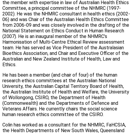
the member with expertise in law of Australian Health Ethics
Committee, a principal committee of the NHMRC (1997-
2002). He was the NHMRC consultant in health ethics (2002-
06) and was Chair of the Australian Health Ethics Committee
from 2006-09 and was closely involved in the drafting of the
National Statement on Ethics Conduct in Human Research
(2007). He is an inaugural member of the NHMRC’s
Harmonisation of Multi-Centre Ethical Review assessment
team. He has served as Vice President of the Australasian
Bioethics Association, and Chair and Executive Officer of the
Australian and New Zealand Institute of Health, Law and
Ethics.
He has been a member (and chair of four) of the human
research ethics committees at the Australian National
University, the Australian Capital Territory Board of Health,
the Australian Institute of Health and Welfare, the University
of Wollongong, CSIRO, the Department of Health
(Commonwealth) and the Departments of Defence and
Veterans Affairs. He currently chairs the social science
human research ethics committee of the CSIRO.
Colin has worked as a consultant for the NHMRC, FaHCSIA,
the Health Departments of New South Wales, Queensland