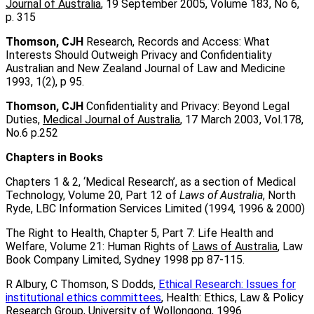
Journal of Australia
, 19 September 2005, Volume 183, No 6,
p. 315
Thomson, CJH
Research, Records and Access: What
Interests Should Outweigh Privacy and Confidentiality
Australian and New Zealand Journal of Law and Medicine
1993, 1(2), p 95.
Thomson, CJH
Confidentiality and Privacy: Beyond Legal
Duties,
Medical Journal of Australia
, 17 March 2003, Vol.178,
No.6 p.252
Chapters in Books
Chapters 1 & 2, ‘Medical Research’, as a section of Medical
Technology, Volume 20, Part 12 of
Laws of Australia
, North
Ryde, LBC Information Services Limited (1994, 1996 & 2000)
The Right to Health, Chapter 5, Part 7: Life Health and
Welfare, Volume 21: Human Rights of
Laws of Australia
, Law
Book Company Limited, Sydney 1998 pp 87-115.
R Albury, C Thomson, S Dodds,
Ethical Research: Issues for
institutional ethics committees
, Health: Ethics, Law & Policy
Research Group, University of Wollongong, 1996