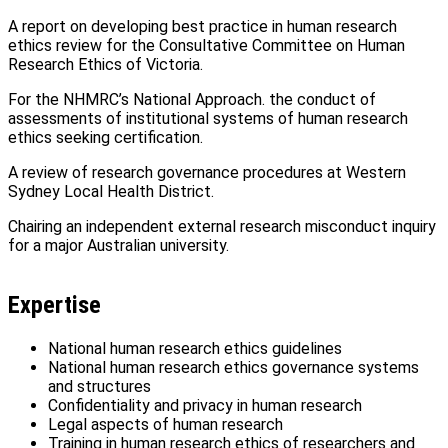
A report on developing best practice in human research
ethics review for the Consultative Committee on Human
Research Ethics of Victoria.
For the NHMRC’s National Approach. the conduct of
assessments of institutional systems of human research
ethics seeking certification.
A review of research governance procedures at Western
Sydney Local Health District.
Chairing an independent external research misconduct inquiry
for a major Australian university.
Expertise
National human research ethics guidelines
National human research ethics governance systems
and structures
Confidentiality and privacy in human research
Legal aspects of human research
Training in human research ethics of researchers and