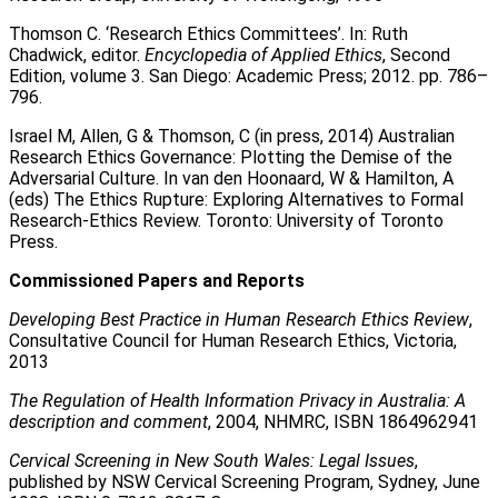
Thomson C. ‘Research Ethics Committees’. In: Ruth
Chadwick, editor.
Encyclopedia of Applied Ethics
, Second
Edition, volume 3. San Diego: Academic Press; 2012. pp. 786–
796.
Israel M, Allen, G & Thomson, C (in press, 2014) Australian
Research Ethics Governance: Plotting the Demise of the
Adversarial Culture. In van den Hoonaard, W & Hamilton, A
(eds) The Ethics Rupture: Exploring Alternatives to Formal
Research-Ethics Review. Toronto: University of Toronto
Press.
Commissioned Papers and Reports
Developing Best Practice in Human Research Ethics Review
,
Consultative Council for Human Research Ethics, Victoria,
2013
The Regulation of Health Information Privacy in Australia: A
description and comment
, 2004, NHMRC, ISBN 1864962941
Cervical Screening in New South Wales: Legal Issues
,
published by NSW Cervical Screening Program, Sydney, June