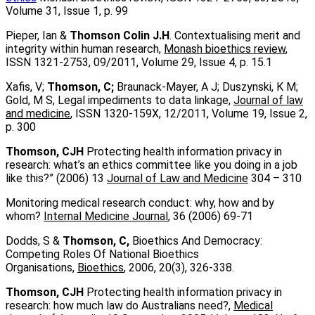
Volume 31, Issue 1, p. 99
Pieper, Ian &
Thomson Colin J.H
. Contextualising merit and
integrity within human research,
Monash bioethics review
,
ISSN 1321-2753, 09/2011, Volume 29, Issue 4, p. 15.1
Xafis, V;
Thomson, C;
Braunack-Mayer, A J; Duszynski, K M;
Gold, M S, Legal impediments to data linkage,
Journal of law
and medicine
, ISSN 1320-159X, 12/2011, Volume 19, Issue 2,
p. 300
Thomson, CJH
Protecting health information privacy in
research: what’s an ethics committee like you doing in a job
like this?” (2006) 13
Journal of Law and Medicine
304 – 310
Monitoring medical research conduct: why, how and by
whom?
Internal Medicine Journal
, 36 (2006) 69-71
Dodds, S &
Thomson, C,
Bioethics And Democracy:
Competing Roles Of National Bioethics
Organisations,
Bioethics
, 2006, 20(3), 326-338.
Thomson, CJH
Protecting health information privacy in
research: how much law do Australians need?,
Medical