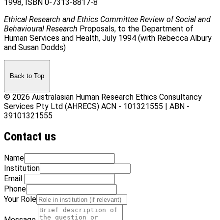
1998, ISBN 0-7313-8817-8
Ethical Research and Ethics Committee Review of Social and
Behavioural Research
Proposals, to the Department of
Human Services and Health, July 1994 (with Rebecca Albury
and Susan Dodds)
Back to Top
© 2026 Australasian Human Research Ethics Consultancy
Services Pty Ltd (AHRECS)
ACN - 101321555 | ABN -
39101321555
Contact us
Name
Institution
Email
Phone
Your Role
Message