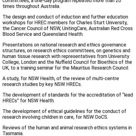
committees, a one-day program repeated more than 20
times throughout Australia.
The design and conduct of induction and further education
workshops for HREC members for Charles Sturt University,
the Cancer Council of NSW, UnitingCare, Australian Red Cross
Blood Service and Queensland Health.
Presentations on national research and ethics governance
structures, on research ethics committees, on genetics and
human tissue research with representatives from University
College, London and the Nuffield Council for Bioethics of the
UK, to a training seminar for the Mauritius Research Council.
A study, for NSW Health, of the review of multi-centre
research studies by key NSW HRECs.
The development of standards for the accreditation of “lead
HRECs” for NSW Health.
The development of ethical guidelines for the conduct of
research involving children in care, for NSW DoCS.
Reviews of the human and animal research ethics systems in
Tasmania.