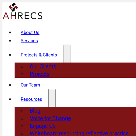
About Us
Services
Projects & Clients
Our Clients
Projects
Our Team
Resources
Blog
Voice for Change
Engage Us
Whiteboard resourcing reflective practice