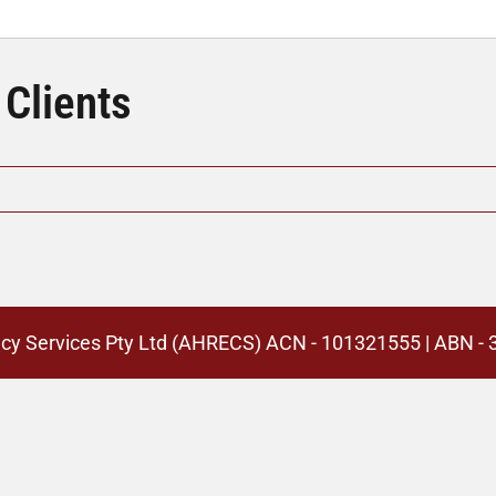
 Clients
cy Services Pty Ltd (AHRECS)
ACN - 101321555 | ABN -