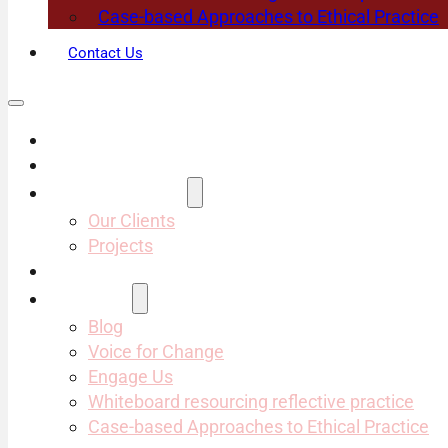
Case-based Approaches to Ethical Practice
Contact Us
About Us
Services
Projects & Clients
Our Clients
Projects
Our Team
Resources
Blog
Voice for Change
Engage Us
Whiteboard resourcing reflective practice
Case-based Approaches to Ethical Practice