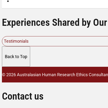
Contact Us
Experiences Shared by Our
Testimonials
Back to Top
© 2026 Australasian Human Research Ethics Consultan
Contact us