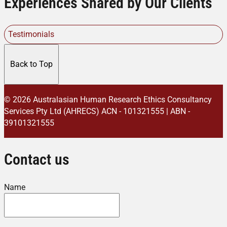
Experiences Shared by Our Clients
Testimonials
Back to Top
© 2026 Australasian Human Research Ethics Consultancy
Services Pty Ltd (AHRECS)
ACN - 101321555 | ABN -
39101321555
Contact us
Name