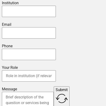
Institution
Email
Phone
Your Role
Message
Submit