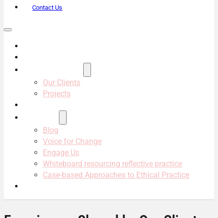
Contact Us
About Us
Services
Projects & Clients
Our Clients
Projects
Our Team
Resources
Blog
Voice for Change
Engage Us
Whiteboard resourcing reflective practice
Case-based Approaches to Ethical Practice
Contact Us