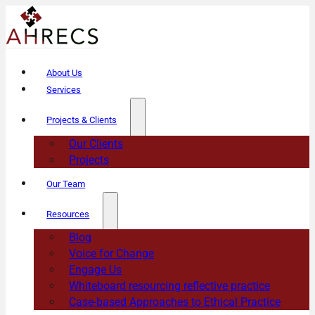
About Us
Services
Projects & Clients
Our Clients
Projects
Our Team
Resources
Blog
Voice for Change
Engage Us
Whiteboard resourcing reflective practice
Case-based Approaches to Ethical Practice