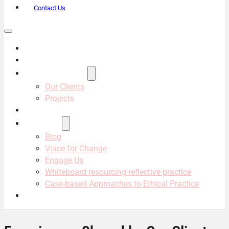
Contact Us
About Us
Services
Projects & Clients
Our Clients
Projects
Our Team
Resources
Blog
Voice for Change
Engage Us
Whiteboard resourcing reflective practice
Case-based Approaches to Ethical Practice
Contact Us