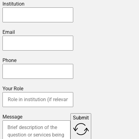
Institution
Email
Phone
Your Role
Message
Submit