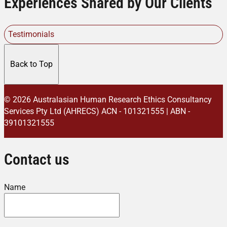
Experiences Shared by Our Clients
Testimonials
Back to Top
© 2026 Australasian Human Research Ethics Consultancy
Services Pty Ltd (AHRECS)
ACN - 101321555 | ABN -
39101321555
Contact us
Name