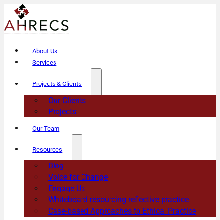
About Us
Services
Projects & Clients
Our Clients
Projects
Our Team
Resources
Blog
Voice for Change
Engage Us
Whiteboard resourcing reflective practice
Case-based Approaches to Ethical Practice