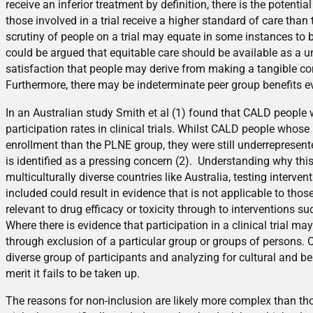
receive an inferior treatment by definition, there is the potential
those involved in a trial receive a higher standard of care than 
scrutiny of people on a trial may equate in some instances to be
could be argued that equitable care should be available as a u
satisfaction that people may derive from making a tangible cont
Furthermore, there may be indeterminate peer group benefits eve
In an Australian study Smith et al (1) found that CALD peopl
participation rates in clinical trials. Whilst CALD people whos
enrollment than the PLNE group, they were still underrepresen
is identified as a pressing concern (2). Understanding why this
multiculturally diverse countries like Australia, testing interve
included could result in evidence that is not applicable to th
relevant to drug efficacy or toxicity through to interventions s
Where there is evidence that participation in a clinical trial ma
through exclusion of a particular group or groups of persons. 
diverse group of participants and analyzing for cultural and b
merit it fails to be taken up.
The reasons for non-inclusion are likely more complex than tho