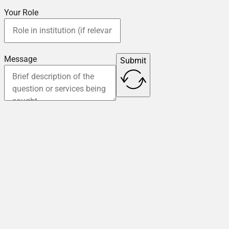
Your Role
Message
Submit