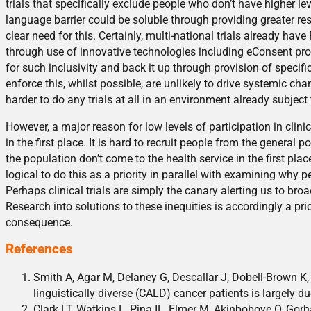
trials that specifically exclude people who don’t have higher le
language barrier could be soluble through providing greater reso
clear need for this. Certainly, multi-national trials already ha
through use of innovative technologies including eConsent pr
for such inclusivity and back it up through provision of specif
enforce this, whilst possible, are unlikely to drive systemic 
harder to do any trials at all in an environment already subject
However, a major reason for low levels of participation in clinic
in the first place. It is hard to recruit people from the general p
the population don’t come to the health service in the first place
logical to do this as a priority in parallel with examining why peo
Perhaps clinical trials are simply the canary alerting us to bro
Research into solutions to these inequities is accordingly a prio
consequence.
References
Smith A, Agar M, Delaney G, Descallar J, Dobell-Brown K, G
linguistically diverse (CALD) cancer patients is largely d
Clark LT, Watkins L, Pina IL, Elmer M, Akinboboye O, Gorha