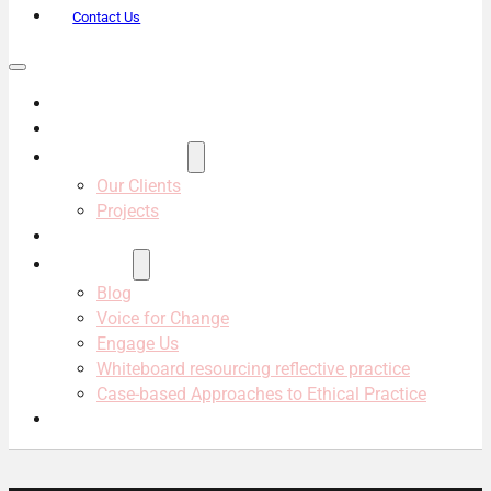
Contact Us
About Us
Services
Projects & Clients
Our Clients
Projects
Our Team
Resources
Blog
Voice for Change
Engage Us
Whiteboard resourcing reflective practice
Case-based Approaches to Ethical Practice
Contact Us