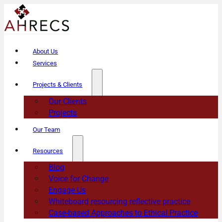
About Us
Services
Projects & Clients
Our Clients
Projects
Our Team
Resources
Blog
Voice for Change
Engage Us
Whiteboard resourcing reflective practice
Case-based Approaches to Ethical Practice