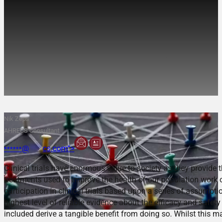
Inclusion of Culturally and
Linguistically Diverse
populations in Clinical
Trials:
Nik Zeps
AHRECS Consultant
@
****
cs.com“>
******
Clinical trials have enormous value to society as they provide
treatments used to improve the health of our population work 
participation in clinical trials based upon a series of assumpti
highest level of reliable evidence about the efficacy and safety
included derive a tangible benefit from doing so. Whilst this ma