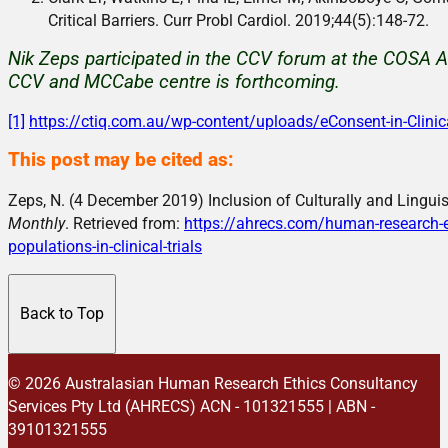
Critical Barriers. Curr Probl Cardiol. 2019;44(5):148-72.
Nik Zeps participated in the CCV forum at the COSA A
CCV and MCCabe centre is forthcoming.
[1]
https://ctiq.com.au/wp-content/uploads/eConsent-in-Clinic
This post may be cited as:
Zeps, N. (4 December 2019) Inclusion of Culturally and Linguist
Monthly
. Retrieved from:
https://ahrecs.com/human-research-eth
populations-in-clinical-trials
Back to Top
© 2026 Australasian Human Research Ethics Consultancy
Services Pty Ltd (AHRECS)
ACN - 101321555 | ABN -
39101321555