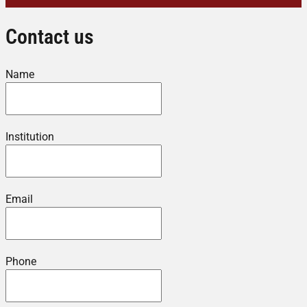
Contact us
Name
Institution
Email
Phone