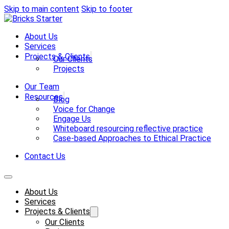
Skip to main content
Skip to footer
About Us
Services
Projects & Clients
Our Clients
Projects
Our Team
Resources
Blog
Voice for Change
Engage Us
Whiteboard resourcing reflective practice
Case-based Approaches to Ethical Practice
Contact Us
About Us
Services
Projects & Clients
Our Clients