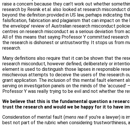
raise a concern because they can’t work out whether something 
research by Resnik et.al. also looked at research misconduct de
beyond the definition provided in US law, perhaps indicating th
falsification, fabrication and plagiarism that can impact on th
the envelope’ review of Australian research misconduct policie
centres on research misconduct as a serious deviation from ac
All of this means that saying Professor Y committed research
the research is dishonest or untrustworthy. It stops us from 
research.
Many definitions also require that it can be shown that the re
research misconduct, however defined, deliberately or intention
element is used to distinguish those lapses in responsible res
mischievous attempts to deceive the users of the research outp
grant application. The inclusion of this mental fault element 
serving on investigation panels on the minds of the ‘accused
Professor Y was really trying to be evil and not whether the r
We believe that this is the fundamental question a researc
trust the research and would we be happy for it to have i
Consideration of mental fault (
mens rea
if you’re a lawyer) is 
best not part of the rubric when considering trustworthiness, 