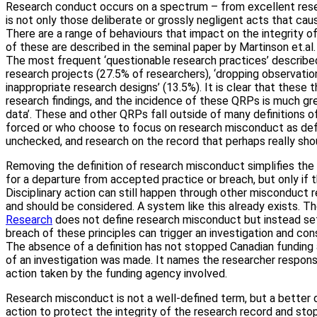
Research conduct occurs on a spectrum – from excellent rese
is not only those deliberate or grossly negligent acts that ca
There are a range of behaviours that impact on the integrity o
of these are described in the seminal paper by Martinson et.al.
The most frequent ‘questionable research practices’ described
research projects (27.5% of researchers), ‘dropping observatio
inappropriate research designs’ (13.5%). It is clear that thes
research findings, and the incidence of these QRPs is much gre
data’. These and other QRPs fall outside of many definitions o
forced or who choose to focus on research misconduct as defin
unchecked, and research on the record that perhaps really shou
Removing the definition of research misconduct simplifies the
for a departure from accepted practice or breach, but only if 
Disciplinary action can still happen through other misconduct r
and should be considered. A system like this already exists. T
Research
does not define research misconduct but instead sets 
breach of these principles can trigger an investigation and cons
The absence of a definition has not stopped Canadian funding a
of an investigation was made. It names the researcher respons
action taken by the funding agency involved.
Research misconduct is not a well-defined term, but a better d
action to protect the integrity of the research record and sto