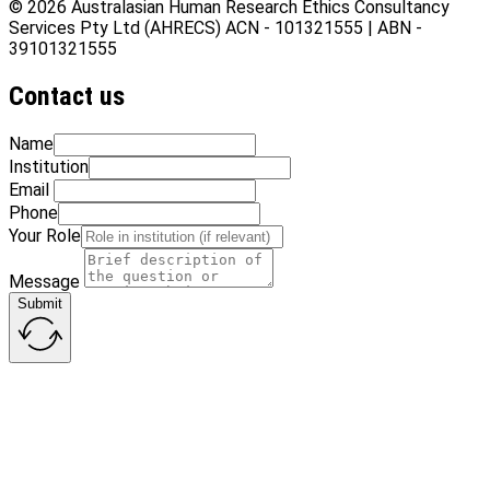
© 2026 Australasian Human Research Ethics Consultancy
Services Pty Ltd (AHRECS)
ACN - 101321555 | ABN -
39101321555
Contact us
Name
Institution
Email
Phone
Your Role
Message
Submit