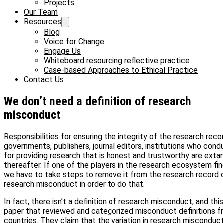
Projects
Our Team
Resources
Blog
Voice for Change
Engage Us
Whiteboard resourcing reflective practice
Case-based Approaches to Ethical Practice
Contact Us
We don’t need a definition of research
misconduct
Responsibilities for ensuring the integrity of the research rec
governments, publishers, journal editors, institutions who con
for providing research that is honest and trustworthy are exta
thereafter. If one of the players in the research ecosystem fin
we have to take steps to remove it from the research record or
research misconduct in order to do that.
In fact, there isn’t a definition of research misconduct, and this
paper that reviewed and categorized misconduct definitions 
countries. They claim that the variation in research misconduct