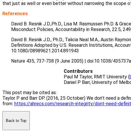
that just as well or even better without narrowing the scope o
References
David B. Resnik J.D.,Ph.D., Lisa M. Rasmussen Ph.D. & Grace
Misconduct Policies, Accountability in Research, 22:5, 
David B. Resnik J.D., Ph.D., Talicia Neal M.A., Austin Raym
Definitions Adopted by U.S. Research Institutions, Accounta
10.1080/08989621.2014.891943
Nature 435, 737-738 (9 June 2005) | doi:10.1038/435737a
Contributors
Paul M Taylor, RMIT University (
Daniel P Barr, University of Melb
This post may be cited as:
Taylor P and Barr DP. (2016, 25 October) We don’t need a defi
from:
https://ahrecs.com/research-integrity/dont-need-defini
Back to Top