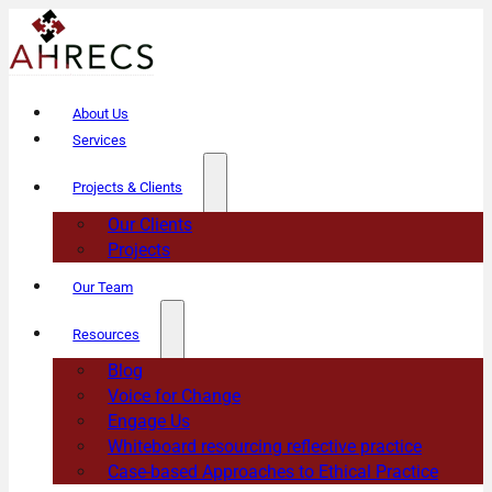
About Us
Services
Projects & Clients
Our Clients
Projects
Our Team
Resources
Blog
Voice for Change
Engage Us
Whiteboard resourcing reflective practice
Case-based Approaches to Ethical Practice