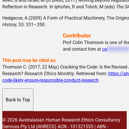
Allen, G and Israel, M (in press, 2017) Moving beyond Regulator
Reflection in Research. In Iphofen, R and Tolich, M (eds)
The SA
Hedgecoe, A (2009) A Form of Practical Machinery, The Origi
History
, 53: 331–350
Contributor
Prof Colin Thomson is one of t
and contact him at
co
**********
This post may be cited as:
Thomson C. (2017, 22 May) Cracking the Code: Is the Revised 
Research?
Research Ethics Monthly
. Retrieved from:
https://ah
code-likely-ensure-responsible-conduct-research
Back to Top
© 2026 Australasian Human Research Ethics Consultancy
Services Pty Ltd (AHRECS)
ACN - 101321555 | ABN -