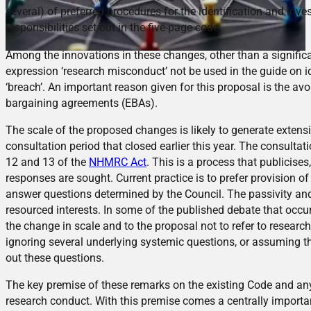
several) of preferred procedures for the identification and inv
responsibilities set out in the five-page code.
Among the innovations in these changes, other than a significan
expression ‘research misconduct’ not be used in the guide on i
‘breach’. An important reason given for this proposal is the avo
bargaining agreements (EBAs).
The scale of the proposed changes is likely to generate extensi
consultation period that closed earlier this year. The consult
12 and 13 of the
NHMRC Act
. This is a process that publicis
responses are sought. Current practice is to prefer provision o
answer questions determined by the Council. The passivity and f
resourced interests. In some of the published debate that occu
the change in scale and to the proposal not to refer to researc
ignoring several underlying systemic questions, or assuming the
out these questions.
The key premise of these remarks on the existing Code and any 
research conduct. With this premise comes a centrally important