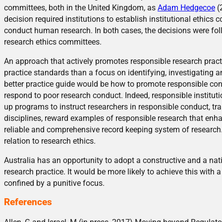
committees, both in the United Kingdom, as
Adam Hedgecoe
(
decision required institutions to establish institutional ethic
conduct human research. In both cases, the decisions were foll
research ethics committees.
An approach that actively promotes responsible research pract
practice standards than a focus on identifying, investigating an
better practice guide would be how to promote responsible cond
respond to poor research conduct. Indeed, responsible institut
up programs to instruct researchers in responsible conduct, tr
disciplines, reward examples of responsible research that enha
reliable and comprehensive record keeping system of research. 
relation to research ethics.
Australia has an opportunity to adopt a constructive and a nat
research practice. It would be more likely to achieve this with a
confined by a punitive focus.
References