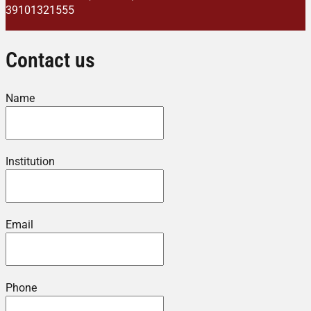
39101321555
Contact us
Name
Institution
Email
Phone