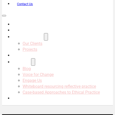
Contact Us
About Us
Services
Projects & Clients
Our Clients
Projects
Our Team
Resources
Blog
Voice for Change
Engage Us
Whiteboard resourcing reflective practice
Case-based Approaches to Ethical Practice
Contact Us