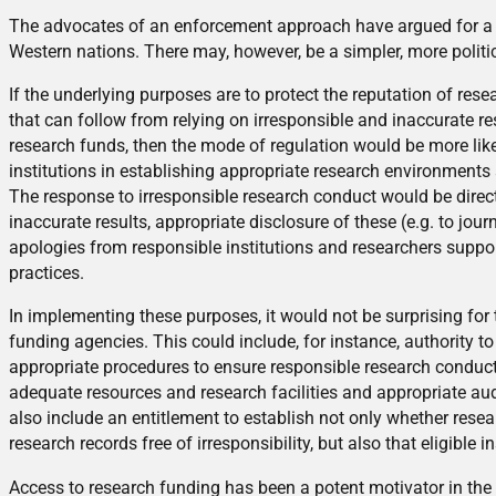
The advocates of an enforcement approach have argued for a na
Western nations. There may, however, be a simpler, more politic
If the underlying purposes are to protect the reputation of res
that can follow from relying on irresponsible and inaccurate re
research funds, then the mode of regulation would be more likel
institutions in establishing appropriate research environments
The response to irresponsible research conduct would be direc
inaccurate results, appropriate disclosure of these (e.g. to jo
apologies from responsible institutions and researchers suppo
practices.
In implementing these purposes, it would not be surprising for 
funding agencies. This could include, for instance, authority to
appropriate procedures to ensure responsible research conduct, 
adequate resources and research facilities and appropriate aud
also include an entitlement to establish not only whether res
research records free of irresponsibility, but also that eligible
Access to research funding has been a potent motivator in the