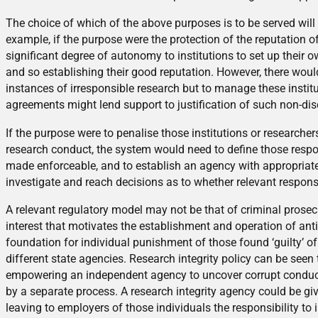
The choice of which of the above purposes is to be served will
example, if the purpose were the protection of the reputation of
significant degree of autonomy to institutions to set up thei
and so establishing their good reputation. However, there would 
instances of irresponsible research but to manage these institu
agreements might lend support to justification of such non-dis
If the purpose were to penalise those institutions or researchers 
research conduct, the system would need to define those respons
made enforceable, and to establish an agency with appropriate 
investigate and reach decisions as to whether relevant responsib
A relevant regulatory model may not be that of criminal prosecu
interest that motivates the establishment and operation of ant
foundation for individual punishment of those found ‘guilty’ o
different state agencies. Research integrity policy can be seen to
empowering an independent agency to uncover corrupt conduct, 
by a separate process. A research integrity agency could be gi
leaving to employers of those individuals the responsibility