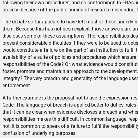
following their own procedures, and so conformingh to EBAs, inst
process because of the public finding of research misconduct 
The debate so far appears to have left most of these underly
them. Because this has not been explicit, those answers are un
discloses some of these assumptions. The responsibilities desc
present considerable difficulties if they were to be used to de
would constitute a failure on the part of an institution to fulf
availability of a suite of policies and procedures which ensure 
responsibilities of the Code? Or, what evidence would constitute 
foster, promote and maintain an approach to the development,
integrity? The very breadth and generality of the language used
enforcement.
A further example is the proposal not to use the expression re
Code. The language of breach is applied better to duties, rules
that it can be clear when evidence discloses a breach and whe
responsibilities makes this difficult. In common language, respon
not, it is common to speak of a failure to fulfil the responsibil
confusion of underlying purposes.