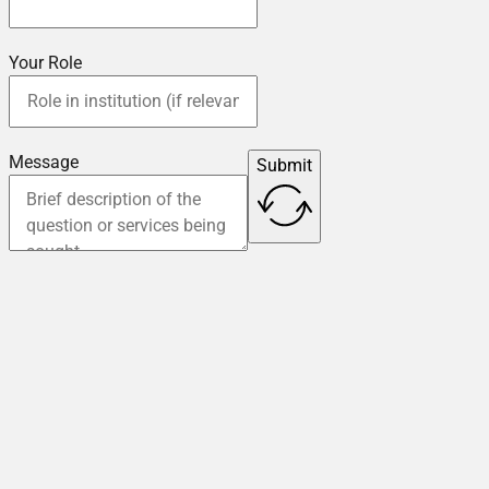
Your Role
Message
Submit