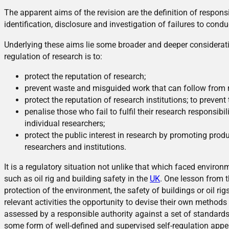
The apparent aims of the revision are the definition of responsi
identification, disclosure and investigation of failures to cond
Underlying these aims lie some broader and deeper considerat
regulation of research is to:
protect the reputation of research;
prevent waste and misguided work that can follow from r
protect the reputation of research institutions; to preven
penalise those who fail to fulfil their research responsibili
individual researchers;
protect the public interest in research by promoting prod
researchers and institutions.
It is a regulatory situation not unlike that which faced enviro
such as oil rig and building safety in the
UK
. One lesson from t
protection of the environment, the safety of buildings or oil ri
relevant activities the opportunity to devise their own methods
assessed by a responsible authority against a set of standards.
some form of well-defined and supervised self-regulation appe