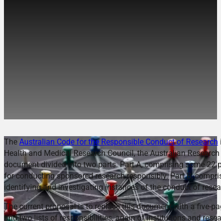
Cracking the Code: Is the
Revised Australian Code
likely to ensure
Responsible Conduct of
Research?
The
Australian Code for the Responsible Conduct of Research
Health and Medical Research Council, the Australian Research C
document divided into two parts. Part A, comprising some 22 pag
for conducting sponsored research responsibly. Part B, compri
identifying and investigating instances of the conduct of resear
The current proposal is to replace this document with a five-p
and two lists of responsibilities, again of institutions and re