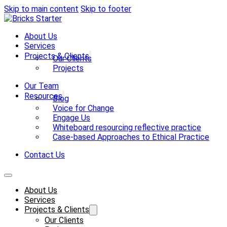
Skip to main content
Skip to footer
About Us
Services
Projects & Clients
Our Clients
Projects
Our Team
Resources
Blog
Voice for Change
Engage Us
Whiteboard resourcing reflective practice
Case-based Approaches to Ethical Practice
Contact Us
About Us
Services
Projects & Clients
Our Clients