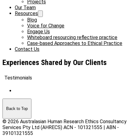
Projects
Our Team
Resources
Blog
Voice for Change
Engage Us
Whiteboard resourcing reflective practice
Case-based Approaches to Ethical Practice
Contact Us
Experiences Shared by Our Clients
Testimonials
Back to Top
© 2026 Australasian Human Research Ethics Consultancy
Services Pty Ltd (AHRECS)
ACN - 101321555 | ABN -
39101321555