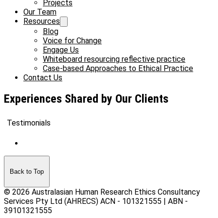
Projects
Our Team
Resources
Blog
Voice for Change
Engage Us
Whiteboard resourcing reflective practice
Case-based Approaches to Ethical Practice
Contact Us
Experiences Shared by Our Clients
Testimonials
Back to Top
© 2026 Australasian Human Research Ethics Consultancy
Services Pty Ltd (AHRECS)
ACN - 101321555 | ABN -
39101321555