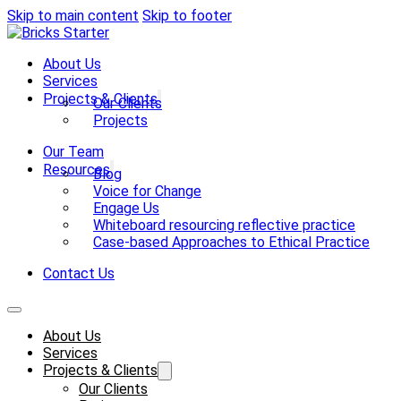
Skip to main content
Skip to footer
About Us
Services
Projects & Clients
Our Clients
Projects
Our Team
Resources
Blog
Voice for Change
Engage Us
Whiteboard resourcing reflective practice
Case-based Approaches to Ethical Practice
Contact Us
About Us
Services
Projects & Clients
Our Clients