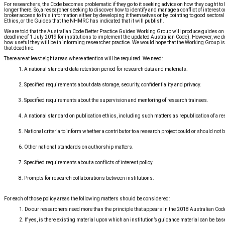
For researchers, the Code becomes problematic if they go to it seeking advice on how they ought to
longer there. So, a researcher seeking to discover how to identify and manage a conflict of interest 
broker access to this information either by developing it themselves or by pointing to good sectora
Ethics, or the Guides that the NHMRC has indicated that it will publish.
We are told that the Australian Code Better Practice Guides Working Group will produce guides on
deadline of 1 July 2019 for institutions to implement the updated Australian Code). However, we do
how useful they will be in informing researcher practice. We would hope that the Working Group is wel
that deadline.
There are at least eight areas where attention will be required. We need:
A national standard data retention period for research data and materials.
Specified requirements about data storage, security, confidentiality and privacy.
Specified requirements about the supervision and mentoring of research trainees.
A national standard on publication ethics, including such matters as republication of a re
National criteria to inform whether a contributor to a research project could or should not b
Other national standards on authorship matters.
Specified requirements about a conflicts of interest policy.
Prompts for research collaborations between institutions.
For each of those policy areas the following matters should be considered:
1. Do our researchers need more than the principle that appears in the 2018 Australian Cod
2. If yes, is there existing material upon which an institution’s guidance material can be ba