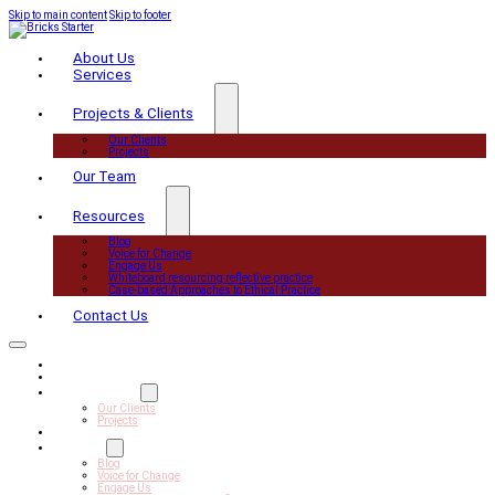
Skip to main content
Skip to footer
About Us
Services
Projects & Clients
Our Clients
Projects
Our Team
Resources
Blog
Voice for Change
Engage Us
Whiteboard resourcing reflective practice
Case-based Approaches to Ethical Practice
Contact Us
About Us
Services
Projects & Clients
Our Clients
Projects
Our Team
Resources
Blog
Voice for Change
Engage Us