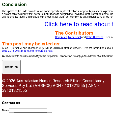
Conclusion
The update to the Code provides a welcome opportunity to reflect on a range of key matters to promo
a great deal of flexibility that permits institutions to develop their own thoughtful arrangements. H
arrangements that are in the public interest rather than ‘just’ complying with a detailed rule. We have
Click here to read about
The Contributors
Gary Allen
,
Mark Israel
and
Colin Thomson
– senio
This post may be cited as:
Allen G., Israel M. and Thomson C. (21 June 2018) Australian Code 2018: What institutions shoul
code-2018-what-institutions-should-do-next
We invite debate on issues raised by items we publish. However, we will only publish debate about the issues 
Back to Top
© 2026 Australasian Human Research Ethics Consultancy
Services Pty Ltd (AHRECS)
ACN - 101321555 | ABN -
39101321555
Contact us
Name