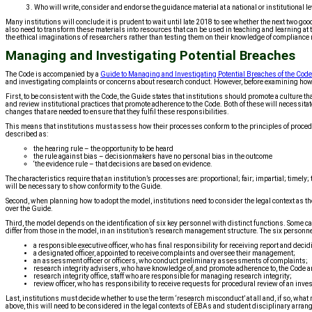
3. Who will write, consider and endorse the guidance material at a national or institutional le
Many institutions will conclude it is prudent to wait until late 2018 to see whether the next two go
also need to transform these materials into resources that can be used in teaching and learning at 
the ethical imaginations of researchers rather than testing them on their knowledge of compliance
Managing and Investigating Potential Breaches
The Code is accompanied by a
Guide to Managing and Investigating Potential Breaches of the Code
and investigating complaints or concerns about research conduct. However, before examining how t
First, to be consistent with the Code, the Guide states that institutions should promote a culture
and review institutional practices that promote adherence to the Code. Both of these will necessit
changes that are needed to ensure that they fulfil these responsibilities.
This means that institutions must assess how their processes conform to the principles of procedu
described as:
the hearing rule – the opportunity to be heard
the rule against bias – decisionmakers have no personal bias in the outcome
‘the evidence rule – that decisions are based on evidence.
The characteristics require that an institution’s processes are: proportional; fair; impartial; timel
will be necessary to show conformity to the Guide.
Second, when planning how to adopt the model, institutions need to consider the legal context as
over the Guide.
Third, the model depends on the identification of six key personnel with distinct functions. Some car
differ from those in the model, in an institution’s research management structure. The six personne
a responsible executive officer, who has final responsibility for receiving report and decid
a designated officer, appointed to receive complaints and oversee their management;
an assessment officer or officers, who conduct preliminary assessments of complaints;
research integrity advisers, who have knowledge of, and promote adherence to, the Code an
research integrity office, staff who are responsible for managing research integrity;
review officer, who has responsibility to receive requests for procedural review of an inves
Last, institutions must decide whether to use the term ‘research misconduct’ at all and, if so, what
above, this will need to be considered in the legal contexts of EBAs and student disciplinary arra