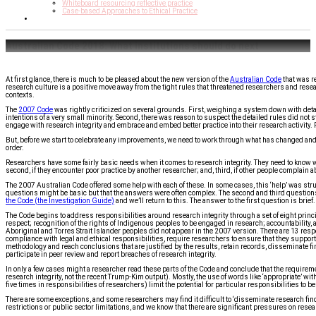
Whiteboard resourcing reflective practice
Case-based Approaches to Ethical Practice
Contact Us
Australian Code 2018: What institutions should do next
At first glance, there is much to be pleased about the new version of the
Australian Code
that was r
research culture is a positive move away from the tight rules that threatened researchers and resear
contexts.
The
2007 Code
was rightly criticized on several grounds. First, weighing a system down with det
intentions of a very small minority. Second, there was reason to suspect the detailed rules did not 
engage with research integrity and embrace and embed better practice into their research activity. Fin
But, before we start to celebrate any improvements, we need to work through what has changed and w
order.
Researchers have some fairly basic needs when it comes to research integrity. They need to know wh
second, if they encounter poor practice by another researcher; and, third, if other people complain a
The 2007 Australian Code offered some help with each of these. In some cases, this ‘help’ was st
questions might be basic but that the answers were often complex. The second and third questio
the Code (the Investigation Guide)
and we’ll return to this. The answer to the first question is brief.
The Code begins to address responsibilities around research integrity through a set of eight princip
respect; recognition of the rights of Indigenous peoples to be engaged in research; accountability, 
Aboriginal and Torres Strait Islander peoples did not appear in the 2007 version. There are 13 respons
compliance with legal and ethical responsibilities, require researchers to ensure that they support
methodology and reach conclusions that are justified by the results, retain records, disseminate f
participate in peer review and report breaches of research integrity.
In only a few cases might a researcher read these parts of the Code and conclude that the requiremen
research integrity, not the recent Trump-Kim output). Mostly, the use of words like ‘appropriate’ with
five times in responsibilities of researchers) limit the potential for particular responsibilities to 
There are some exceptions, and some researchers may find it difficult to ‘disseminate research find
restrictions or public sector limitations, and we know that there are significant pressures on researc