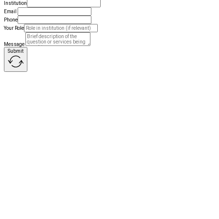
Institution
Email
Phone
Your Role
Message
Submit