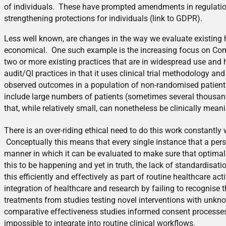
of individuals. These have prompted amendments in regulation 
strengthening protections for individuals (link to GDPR).
Less well known, are changes in the way we evaluate existing he
economical. One such example is the increasing focus on Com
two or more existing practices that are in widespread use and
audit/QI practices in that it uses clinical trial methodology a
observed outcomes in a population of non-randomised patients 
include large numbers of patients (sometimes several thousand
that, while relatively small, can nonetheless be clinically meani
There is an over-riding ethical need to do this work constantly
Conceptually this means that every single instance that a pers
manner in which it can be evaluated to make sure that optimal
this to be happening and yet in truth, the lack of standardisat
this efficiently and effectively as part of routine healthcare a
integration of healthcare and research by failing to recognise 
treatments from studies testing novel interventions with unkno
comparative effectiveness studies informed consent processes t
impossible to integrate into routine clinical workflows.