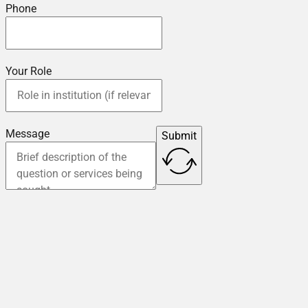
Phone
Your Role
Message
Submit