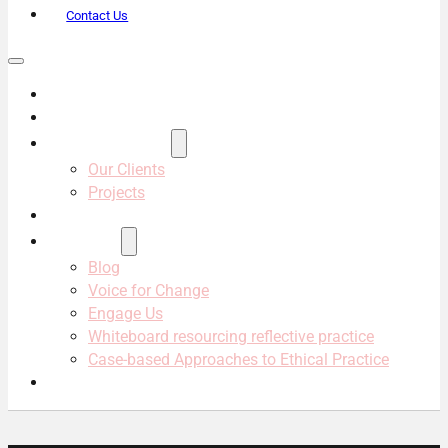
Contact Us
About Us
Services
Projects & Clients
Our Clients
Projects
Our Team
Resources
Blog
Voice for Change
Engage Us
Whiteboard resourcing reflective practice
Case-based Approaches to Ethical Practice
Contact Us