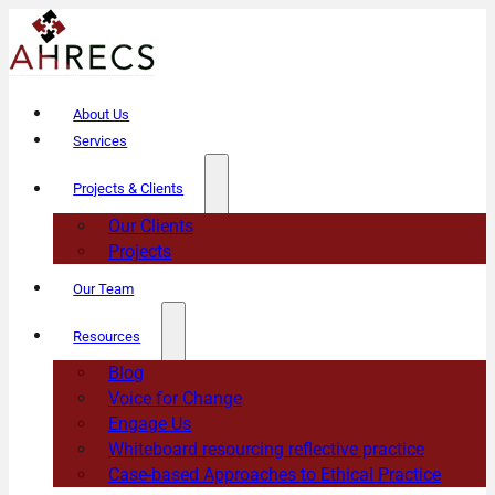
About Us
Services
Projects & Clients
Our Clients
Projects
Our Team
Resources
Blog
Voice for Change
Engage Us
Whiteboard resourcing reflective practice
Case-based Approaches to Ethical Practice