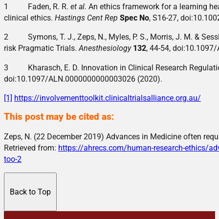
1 Faden, R. R.
et al.
An ethics framework for a learning hea
clinical ethics.
Hastings Cent Rep
Spec No
, S16-27, doi:10.10
2 Symons, T. J., Zeps, N., Myles, P. S., Morris, J. M. & Sessl
risk Pragmatic Trials.
Anesthesiology
132
, 44-54, doi:10.109
3 Kharasch, E. D. Innovation in Clinical Research Regulat
doi:10.1097/ALN.0000000000003026 (2020).
[1]
https://involvementtoolkit.clinicaltrialsalliance.org.au/
This post may be cited as:
Zeps, N. (22 December 2019) Advances in Medicine often requir
Retrieved from:
https://ahrecs.com/human-research-ethics/adva
too-2
Back to Top