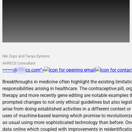
Advances in Medicine
often require innovation in
ethical thinking too
Nik Zeps and Tanya Symons
AHRECS Consultant
@
****
cs.com“>
******
Breakthroughs in medicine often highlight the existing limitat
responsibilities arising in healthcare. The contraceptive pill, 
therapy and more recently gene editing are notable examples t
prompted changes to not only ethical guidelines but also legisl
arise from doing established activities in a different context or
uses of machine-based learning which promise to revolutionize p
as usual using more sophisticated technology than before. On
data online which coupled with improvements in reidentificat