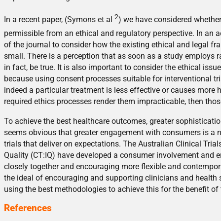
2
In a recent paper, (Symons et al
) we have considered whether
permissible from an ethical and regulatory perspective. In an
of the journal to consider how the existing ethical and legal f
small. There is a perception that as soon as a study employs 
in fact, be true. It is also important to consider the ethical iss
because using consent processes suitable for interventional t
indeed a particular treatment is less effective or causes more
required ethics processes render them impracticable, then thos
To achieve the best healthcare outcomes, greater sophistication
seems obvious that greater engagement with consumers is a n
trials that deliver on expectations. The Australian Clinical Trial
Quality (CT:IQ) have developed a consumer involvement and e
closely together and encouraging more flexible and contempor
the ideal of encouraging and supporting clinicians and health
using the best methodologies to achieve this for the benefit o
References