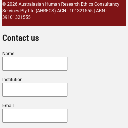
© 2026 Australasian Human Research Ethics Consultancy
Services Pty Ltd (AHRECS)
ACN - 101321555 | ABN -
39101321555
Contact us
Name
Institution
Email