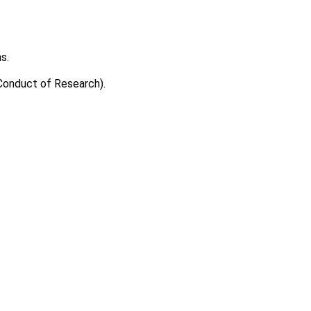
s.
 Conduct of Research).