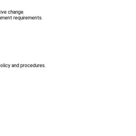
tive change.
rnment requirements.
policy and procedures.