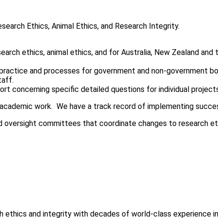
search Ethics, Animal Ethics, and Research Integrity.
earch ethics, animal ethics, and for Australia, New Zealand and t
 practice and processes for government and non-government bodie
taff.
rt concerning specific detailed questions for individual project
academic work. We have a track record of implementing successfu
d oversight committees that coordinate changes to research eth
 ethics and integrity with decades of world-class experience in