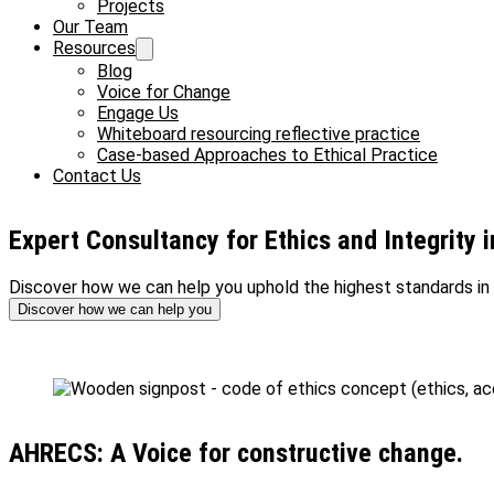
Projects
Our Team
Resources
Blog
Voice for Change
Engage Us
Whiteboard resourcing reflective practice
Case-based Approaches to Ethical Practice
Contact Us
Expert Consultancy for Ethics and Integrity 
Discover how we can help you uphold the highest standards in 
Discover how we can help you
AHRECS: A Voice for constructive change.