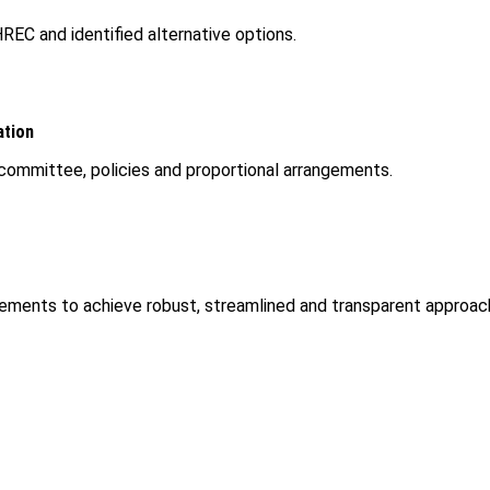
REC and identified alternative options.
ation
committee, policies and proportional arrangements.
ments to achieve robust, streamlined and transparent approach