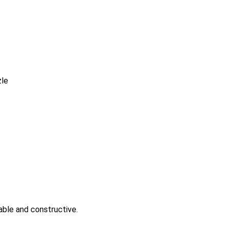
nable and constructive.