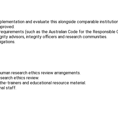
plementation and evaluate this alongside comparable institution
mproved.
 requirements (such as the Australian Code for the Responsible
rity advisors, integrity officers and research communities.
igations.
human research ethics review arrangements.
search ethics review.
the-trainers and educational resource material.
al staff.