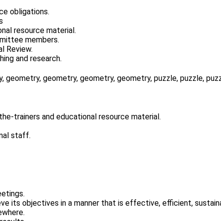
ce obligations.
s
nal resource material.
mmittee members.
al Review.
hing and research.
the-trainers and educational resource material.
al staff.
etings.
ve its objectives in a manner that is effective, efficient, sustai
sewhere.