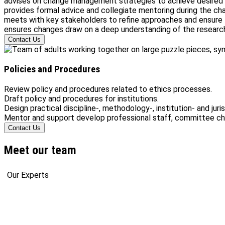
advises on change management strategies to achieve desired 
provides formal advice and collegiate mentoring during the ch
meets with key stakeholders to refine approaches and ensure th
ensures changes draw on a deep understanding of the research
Contact Us
Policies and Procedures
Review policy and procedures related to ethics processes.
Draft policy and procedures for institutions.
Design practical discipline-, methodology-, institution- and jur
Mentor and support develop professional staff, committee ch
Contact Us
Meet our team
Our Experts
Dr Mark Israel
Dr Erich von Dietze
Kim Gifkins
Senior consultant