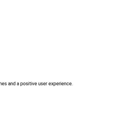
es and a positive user experience.