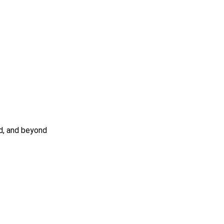
nd, and beyond