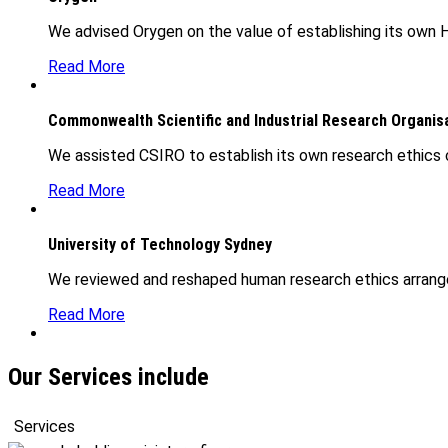
We advised Orygen on the value of establishing its own H
Read More
Commonwealth Scientific and Industrial Research Organis
We assisted CSIRO to establish its own research ethics 
Read More
University of Technology Sydney
We reviewed and reshaped human research ethics arrange
Read More
Our Services include
Services