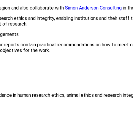
egion and also collaborate with
Simon Anderson Consulting
in th
rch ethics and integrity, enabling institutions and their staff 
 of research.
angements.
 Our reports contain practical recommendations on how to mee
objectives for the work.
ance in human research ethics, animal ethics and research integr