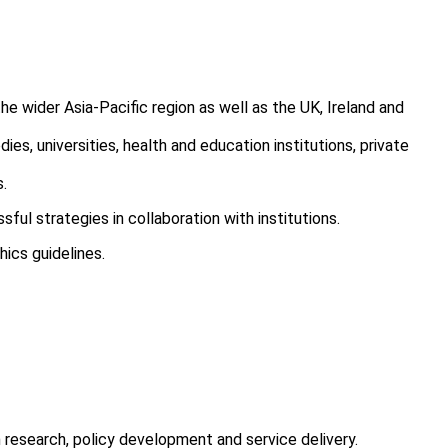
he wider Asia-Pacific region as well as the UK, Ireland and
s, universities, health and education institutions, private
s.
l strategies in collaboration with institutions.
ics guidelines.
 research, policy development and service delivery.